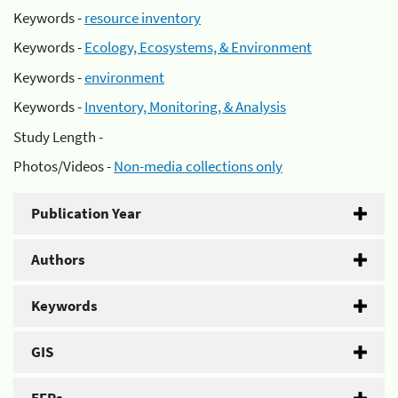
Keywords -
resource inventory
Keywords -
Ecology, Ecosystems, & Environment
Keywords -
environment
Keywords -
Inventory, Monitoring, & Analysis
Study Length -
Photos/Videos -
Non-media collections only
Publication Year
Authors
Keywords
GIS