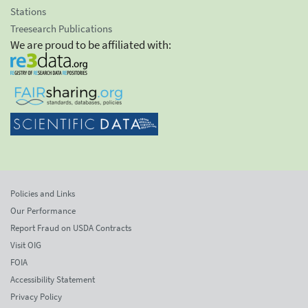
Stations
Treesearch Publications
We are proud to be affiliated with:
Policies and Links
Our Performance
Report Fraud on USDA Contracts
Visit OIG
FOIA
Accessibility Statement
Privacy Policy