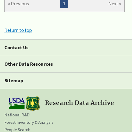
« Previous
1
Next »
Return to top
Contact Us
Other Data Resources
Sitemap
Research Data Archive
National R&D
Forest Inventory & Analysis
People Search