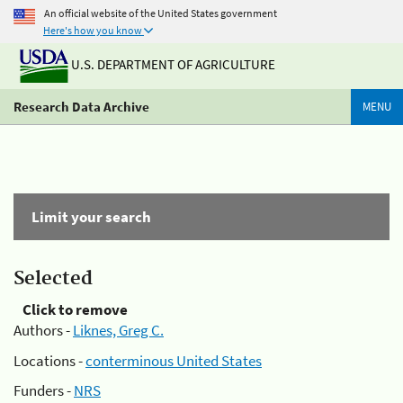
An official website of the United States government
Here's how you know
U.S. DEPARTMENT OF AGRICULTURE
Research Data Archive
MENU
Limit your search
Selected
Click to remove
Authors -
Liknes, Greg C.
Locations -
conterminous United States
Funders -
NRS