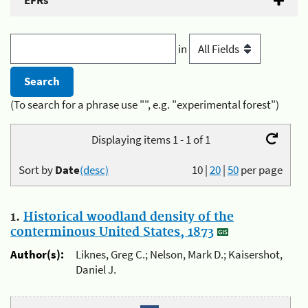
EFRs
in
(To search for a phrase use "", e.g. "experimental forest")
Displaying items 1 - 1 of 1
Sort by
Date
(desc)
10
|
20
|
50
per page
1.
Historical woodland density of the
conterminous United States, 1873
Author(s):
Liknes, Greg C.; Nelson, Mark D.; Kaisershot,
Daniel J.