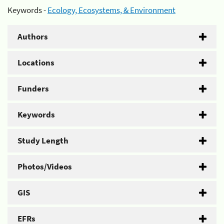
Keywords -
Ecology, Ecosystems, & Environment
Authors
Locations
Funders
Keywords
Study Length
Photos/Videos
GIS
EFRs