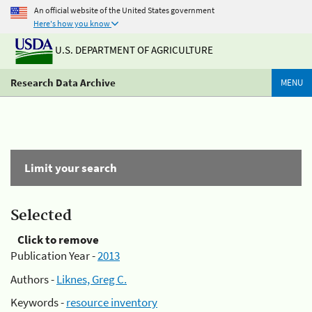
An official website of the United States government
Here's how you know
U.S. DEPARTMENT OF AGRICULTURE
Research Data Archive
MENU
Limit your search
Selected
Click to remove
Publication Year -
2013
Authors -
Liknes, Greg C.
Keywords -
resource inventory