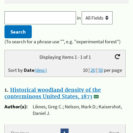
in
(To search for a phrase use "", e.g. "experimental forest")
Displaying items 1 - 1 of 1
Sort by
Date
(desc)
10
|
20
|
50
per page
1.
Historical woodland density of the
conterminous United States, 1873
Author(s):
Liknes, Greg C.; Nelson, Mark D.; Kaisershot,
Daniel J.