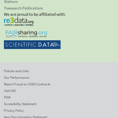
Stations
Treesearch Publications
We are proud to be affiliated with:
Policies and Links
Our Performance
Report Fraud on USDA Contracts
Visit OIG
FOIA
Accessibility Statement
Privacy Policy
Non-Discrimination Statement