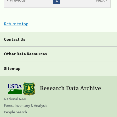
« Previous
1
Next »
Return to top
Contact Us
Other Data Resources
Sitemap
Research Data Archive
National R&D
Forest Inventory & Analysis
People Search