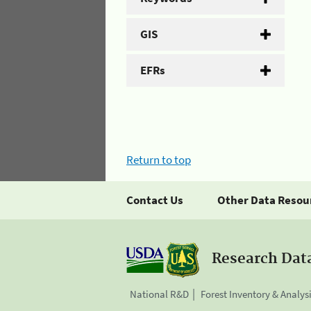
GIS
EFRs
Return to top
Contact Us
Other Data Resou
Research Dat
National R&D
Forest Inventory & Analys