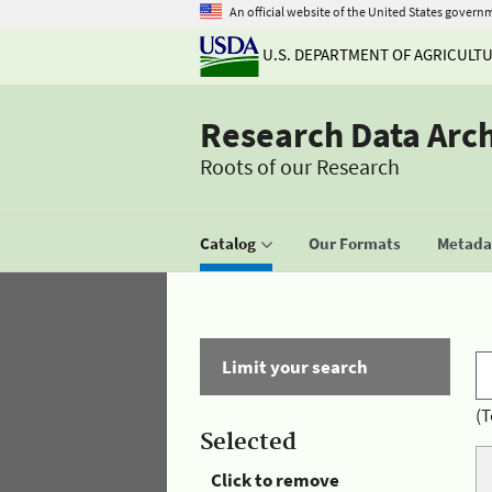
An official website of the United States govern
U.S. DEPARTMENT OF AGRICULT
Research Data Arc
Roots of our Research
Catalog
Our Formats
Metadat
Limit your search
(T
Selected
Click to remove