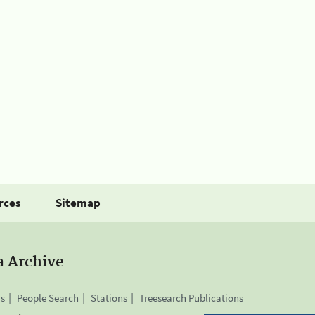
rces
Sitemap
a Archive
is
People Search
Stations
Treesearch Publications