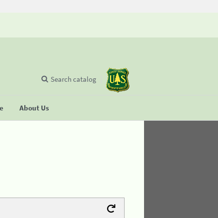
Search catalog
se
About Us