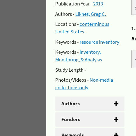
Publication Year -
2013
Authors -
Liknes, Greg C.
Locations -
conterminous
1
United States
A
Keywords -
resource inventory
Keywords -
Inventory,
Monitoring, & Analysis
Study Length -
Photos/Videos -
Non-media
collections only
Authors
Funders
Keywords