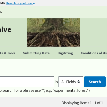
ment
Here's how you know
URE
hive
a & Tools
Submitting Data
Digitizing
Conditions of U
in
o search for a phrase use "", e.g. "experimental forest")
Displaying items 1 - 1 of 1