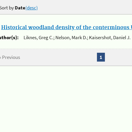
Sort by
Date
(desc)
.
Historical woodland density of the conterminous U
uthor(s):
Liknes, Greg C.; Nelson, Mark D.; Kaisershot, Daniel J.
« Previous
1