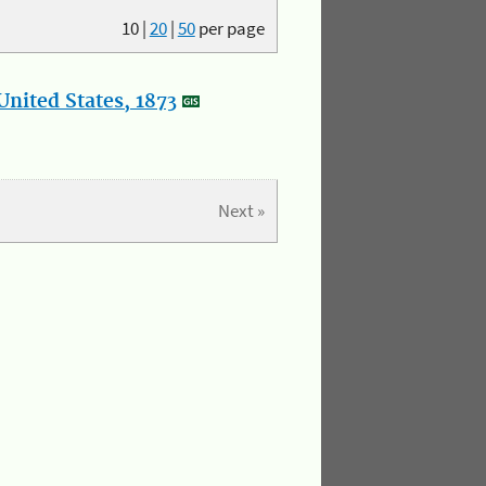
10
|
20
|
50
per page
nited States, 1873
Next »