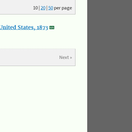
10
|
20
|
50
per page
nited States, 1873
Next »