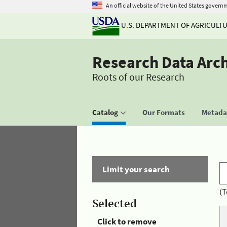
An official website of the United States govern
U.S. DEPARTMENT OF AGRICULT
Research Data Arc
Roots of our Research
Catalog
Our Formats
Metadat
Limit your search
(T
Selected
Click to remove