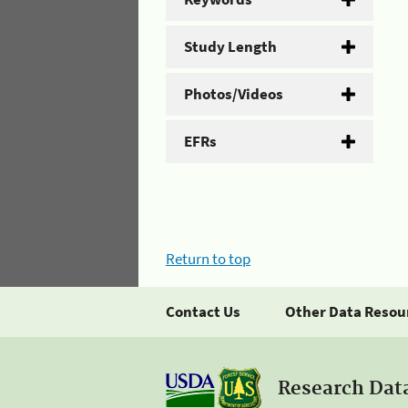
Study Length
Photos/Videos
EFRs
Return to top
Contact Us
Other Data Resou
Research Dat