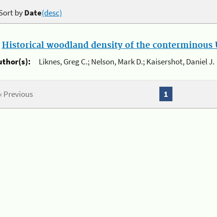
Sort by
Date
(desc)
.
Historical woodland density of the conterminous U
uthor(s):
Liknes, Greg C.; Nelson, Mark D.; Kaisershot, Daniel J.
« Previous
1