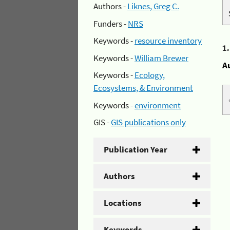
Authors -
Liknes, Greg C.
Funders -
NRS
Keywords -
resource inventory
1
Keywords -
William Brewer
A
Keywords -
Ecology,
Ecosystems, & Environment
Keywords -
environment
GIS -
GIS publications only
Publication Year
Authors
Locations
Keywords