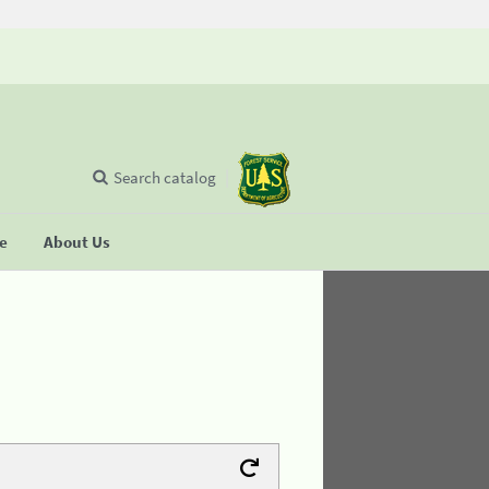
Search catalog
se
About Us