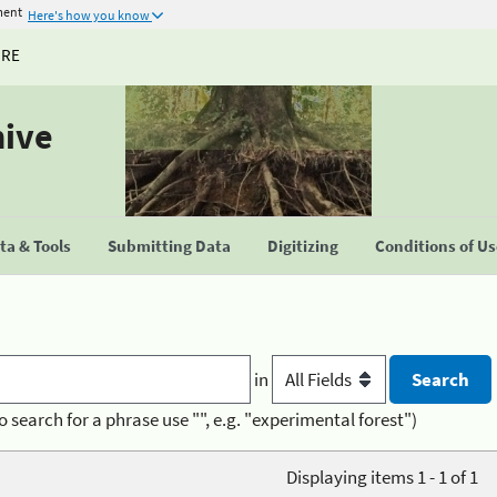
ment
Here's how you know
URE
hive
a & Tools
Submitting Data
Digitizing
Conditions of U
in
o search for a phrase use "", e.g. "experimental forest")
Displaying items 1 - 1 of 1