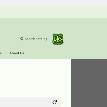
Search catalog
se
About Us