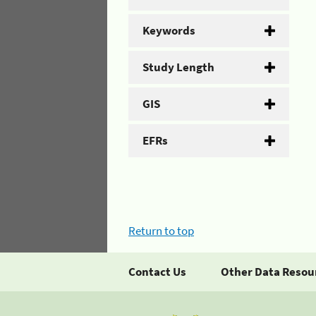
Keywords
Study Length
GIS
EFRs
Return to top
Contact Us
Other Data Resou