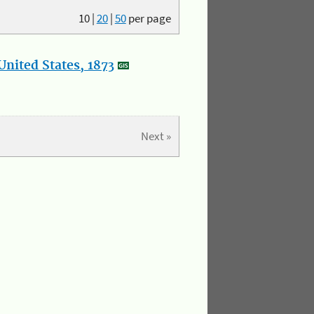
10
|
20
|
50
per page
nited States, 1873
Next »