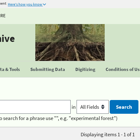
ment
Here's how you know
URE
hive
a & Tools
Submitting Data
Digitizing
Conditions of U
in
o search for a phrase use "", e.g. "experimental forest")
Displaying items 1 - 1 of 1