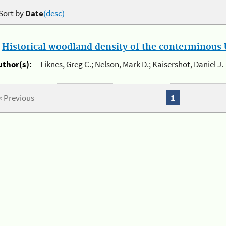
Sort by
Date
(desc)
.
Historical woodland density of the conterminous U
uthor(s):
Liknes, Greg C.; Nelson, Mark D.; Kaisershot, Daniel J.
« Previous
1