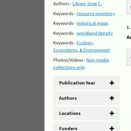
Authors -
Liknes, Greg C.
Keywords -
resource inventory
Keywords -
historical maps
1
Keywords -
woodland density
A
Keywords -
Ecology,
Ecosystems, & Environment
Photos/Videos -
Non-media
collections only
Publication Year
Authors
Locations
Funders