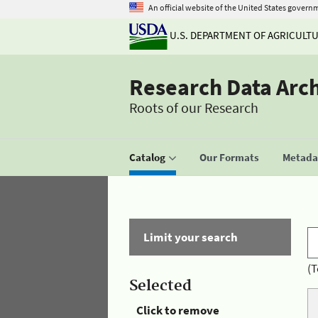
An official website of the United States govern
U.S. DEPARTMENT OF AGRICULT
Research Data Arc
Roots of our Research
Catalog
Our Formats
Metadat
Limit your search
(T
Selected
Click to remove