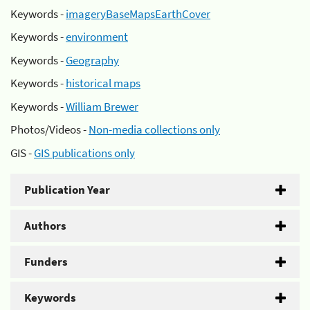
Keywords -
imageryBaseMapsEarthCover
Keywords -
environment
Keywords -
Geography
Keywords -
historical maps
Keywords -
William Brewer
Photos/Videos -
Non-media collections only
GIS -
GIS publications only
Publication Year
Authors
Funders
Keywords