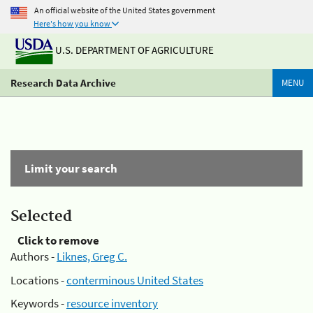
An official website of the United States government
Here's how you know
U.S. DEPARTMENT OF AGRICULTURE
Research Data Archive
MENU
Limit your search
Selected
Click to remove
Authors -
Liknes, Greg C.
Locations -
conterminous United States
Keywords -
resource inventory