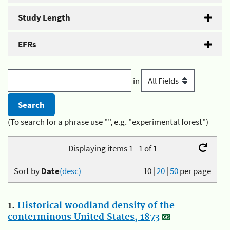
Study Length
EFRs
in
(To search for a phrase use "", e.g. "experimental forest")
Displaying items 1 - 1 of 1
Sort by
Date
(desc)
10
|
20
|
50
per page
1.
Historical woodland density of the
conterminous United States, 1873