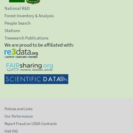
National R&D
Forest Inventory & Analysis
People Search
Stations
Treesearch Publications
We are proud to be affiliated with:
Policies and Links
Our Performance
Report Fraud on USDA Contracts
Visit OIG