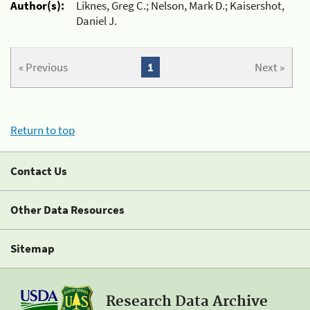
Author(s):
Liknes, Greg C.; Nelson, Mark D.; Kaisershot,
Daniel J.
« Previous
1
Next »
Return to top
Contact Us
Other Data Resources
Sitemap
Research Data Archive