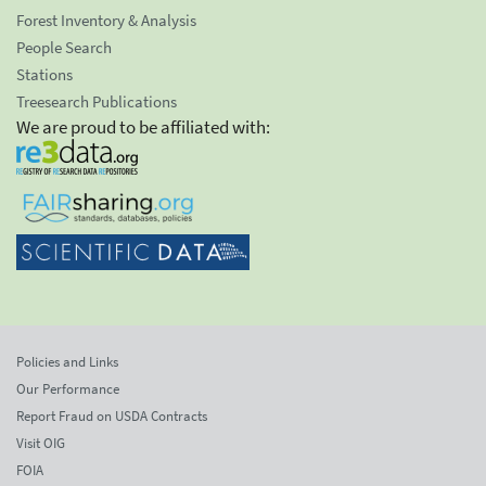
Forest Inventory & Analysis
People Search
Stations
Treesearch Publications
We are proud to be affiliated with:
Policies and Links
Our Performance
Report Fraud on USDA Contracts
Visit OIG
FOIA