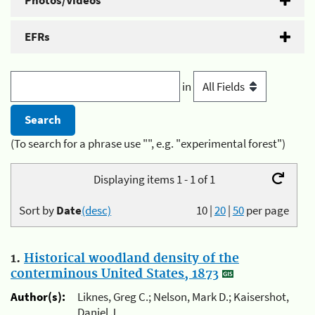
Photos/Videos
EFRs
in
(To search for a phrase use "", e.g. "experimental forest")
Displaying items 1 - 1 of 1
Sort by
Date
(desc)
10
|
20
|
50
per page
1.
Historical woodland density of the
conterminous United States, 1873
Author(s):
Liknes, Greg C.; Nelson, Mark D.; Kaisershot,
Daniel J.