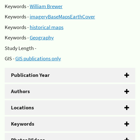
Keywords -
William Brewer
Keywords -
imageryBaseMapsEarthCover
Keywords -
historical maps
Keywords -
Geography
Study Length -
GIS -
GIS publications only
Publication Year
Authors
Locations
Keywords