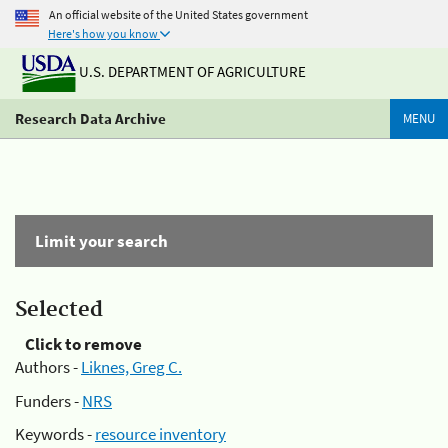
An official website of the United States government
Here's how you know
U.S. DEPARTMENT OF AGRICULTURE
Research Data Archive
MENU
Limit your search
Selected
Click to remove
Authors -
Liknes, Greg C.
Funders -
NRS
Keywords -
resource inventory