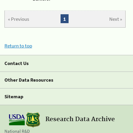
« Previous
1
Next »
Return to top
Contact Us
Other Data Resources
Sitemap
Research Data Archive
National R&D