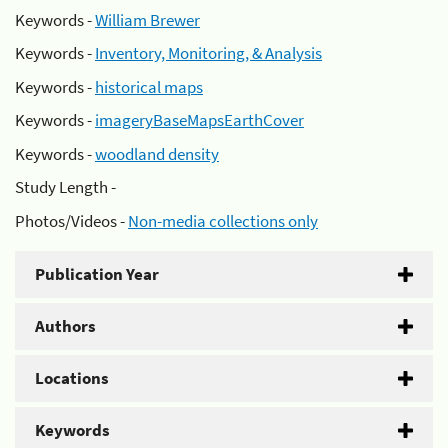
Keywords -
William Brewer
Keywords -
Inventory, Monitoring, & Analysis
Keywords -
historical maps
Keywords -
imageryBaseMapsEarthCover
Keywords -
woodland density
Study Length -
Photos/Videos -
Non-media collections only
Publication Year
Authors
Locations
Keywords