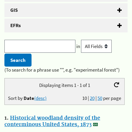
GIS
EFRs
in
(To search for a phrase use "", e.g. "experimental forest")
Displaying items 1 - 1 of 1
Sort by
Date
(desc)
10
|
20
|
50
per page
1.
Historical woodland density of the
conterminous United States, 1873