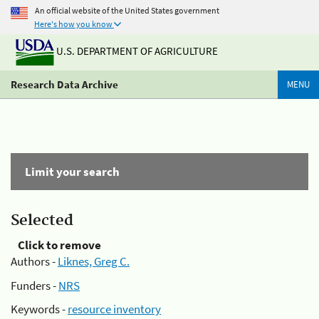
An official website of the United States government
Here's how you know
U.S. DEPARTMENT OF AGRICULTURE
Research Data Archive
MENU
Limit your search
Selected
Click to remove
Authors -
Liknes, Greg C.
Funders -
NRS
Keywords -
resource inventory