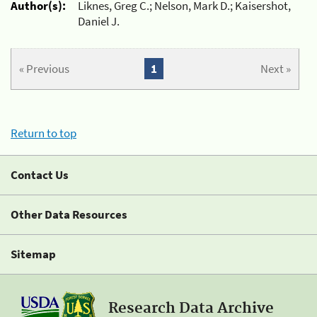
Author(s):
Liknes, Greg C.; Nelson, Mark D.; Kaisershot,
Daniel J.
« Previous
1
Next »
Return to top
Contact Us
Other Data Resources
Sitemap
Research Data Archive