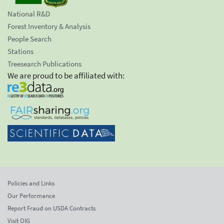
National R&D
Forest Inventory & Analysis
People Search
Stations
Treesearch Publications
We are proud to be affiliated with:
Policies and Links
Our Performance
Report Fraud on USDA Contracts
Visit OIG