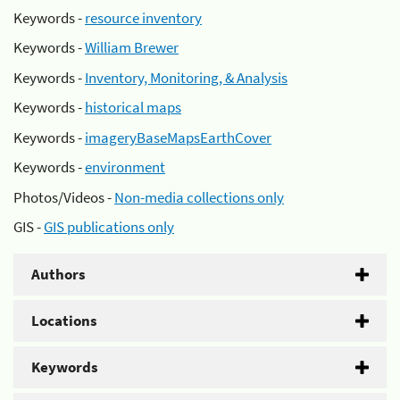
Keywords -
resource inventory
Keywords -
William Brewer
Keywords -
Inventory, Monitoring, & Analysis
Keywords -
historical maps
Keywords -
imageryBaseMapsEarthCover
Keywords -
environment
Photos/Videos -
Non-media collections only
GIS -
GIS publications only
Authors
Locations
Keywords