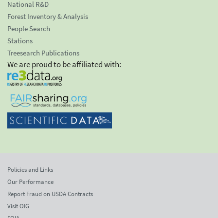
National R&D
Forest Inventory & Analysis
People Search
Stations
Treesearch Publications
We are proud to be affiliated with:
Policies and Links
Our Performance
Report Fraud on USDA Contracts
Visit OIG