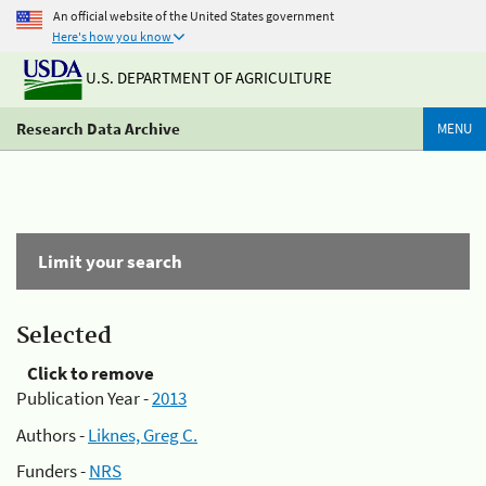
An official website of the United States government
Here's how you know
U.S. DEPARTMENT OF AGRICULTURE
Research Data Archive
MENU
Limit your search
Selected
Click to remove
Publication Year -
2013
Authors -
Liknes, Greg C.
Funders -
NRS