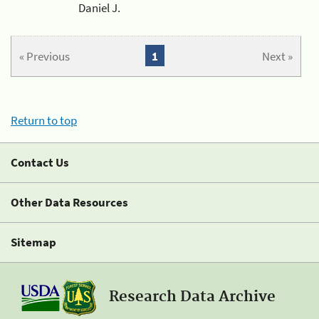
Daniel J.
« Previous
1
Next »
Return to top
Contact Us
Other Data Resources
Sitemap
Research Data Archive