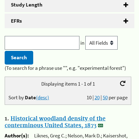
Study Length
EFRs
in
(To search for a phrase use "", e.g. "experimental forest")
Displaying items 1 - 1 of 1
Sort by
Date
(desc)
10
|
20
|
50
per page
1.
Historical woodland density of the
conterminous United States, 1873
Author(s):
Liknes, Greg C.; Nelson, Mark D.; Kaisershot,