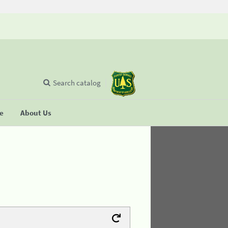
Search catalog
se
About Us