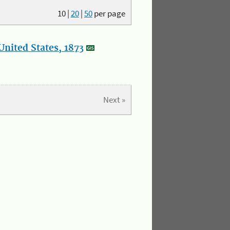
10
|
20
|
50
per page
nited States, 1873
Next »