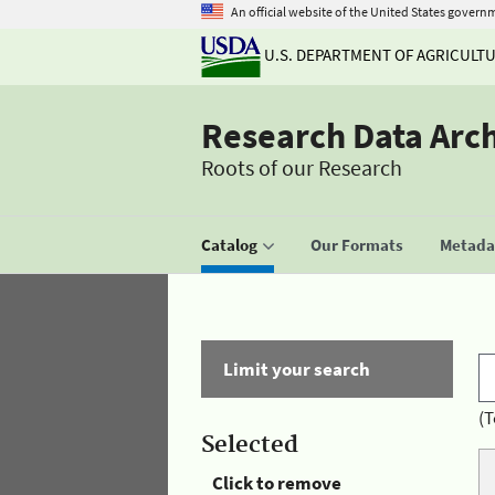
An official website of the United States govern
U.S. DEPARTMENT OF AGRICULT
Research Data Arc
Roots of our Research
Catalog
Our Formats
Metadat
Limit your search
(T
Selected
Click to remove