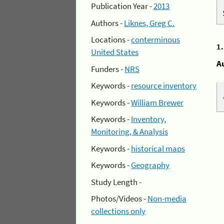
Publication Year -
2013
Authors -
Liknes, Greg C.
Locations -
conterminous
1
United States
A
Funders -
NRS
Keywords -
resource inventory
Keywords -
William Brewer
Keywords -
Inventory,
Monitoring, & Analysis
Keywords -
historical maps
Keywords -
Geography
Study Length -
Photos/Videos -
Non-media
collections only