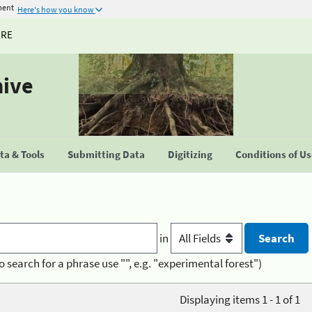
ment
Here's how you know
URE
hive
a & Tools
Submitting Data
Digitizing
Conditions of U
in
o search for a phrase use "", e.g. "experimental forest")
Displaying items 1 - 1 of 1