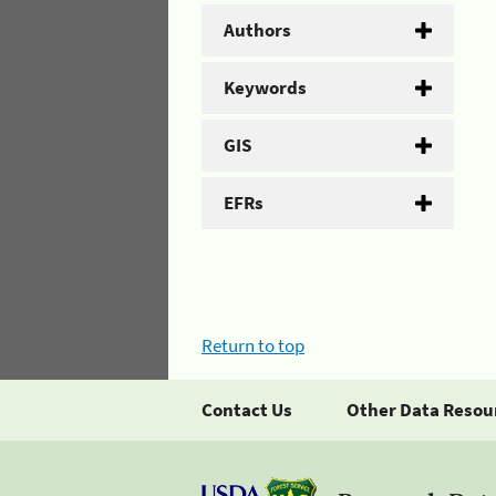
Authors
Keywords
GIS
EFRs
Return to top
Contact Us
Other Data Resou