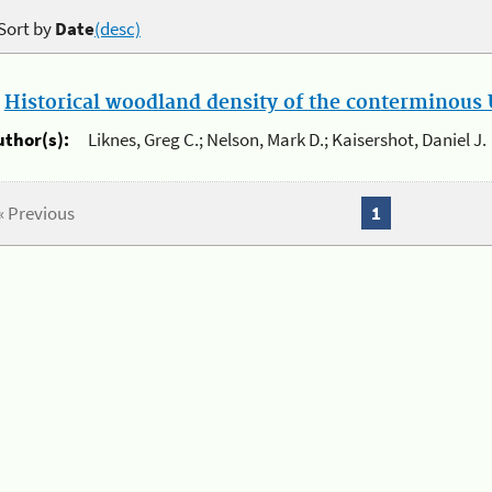
Sort by
Date
(desc)
.
Historical woodland density of the conterminous U
uthor(s):
Liknes, Greg C.; Nelson, Mark D.; Kaisershot, Daniel J.
« Previous
1