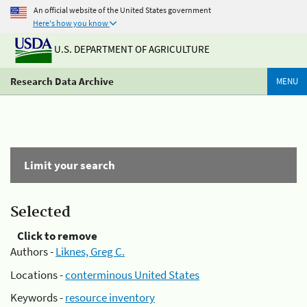
An official website of the United States government
Here's how you know
U.S. DEPARTMENT OF AGRICULTURE
Research Data Archive
MENU
Limit your search
Selected
Click to remove
Authors -
Liknes, Greg C.
Locations -
conterminous United States
Keywords -
resource inventory