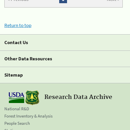
Return to top
Contact Us
Other Data Resources
Sitemap
Research Data Archive
National R&D
Forest Inventory & Analysis
People Search