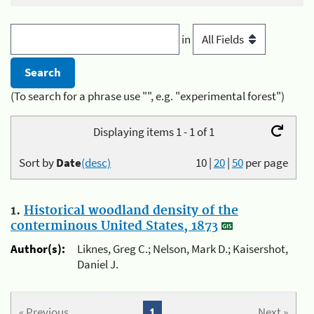
in
(To search for a phrase use "", e.g. "experimental forest")
Displaying items 1 - 1 of 1
Sort by
Date
(desc)
10
|
20
|
50
per page
1.
Historical woodland density of the
conterminous United States, 1873
Author(s):
Liknes, Greg C.; Nelson, Mark D.; Kaisershot,
Daniel J.
« Previous
1
Next »