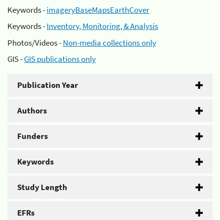
Keywords -
imageryBaseMapsEarthCover
Keywords -
Inventory, Monitoring, & Analysis
Photos/Videos -
Non-media collections only
GIS -
GIS publications only
Publication Year
Authors
Funders
Keywords
Study Length
EFRs