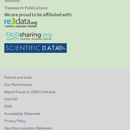
Stations
Treesearch Publications
We are proud to be affiliated with:
Policies and Links
Our Performance
Report Fraud on USDA Contracts
Visit OIG
FOIA
Accessibility Statement
Privacy Policy
Non-Discrimination Statement