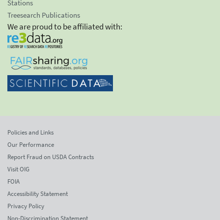
Stations
Treesearch Publications
We are proud to be affiliated with:
Policies and Links
Our Performance
Report Fraud on USDA Contracts
Visit OIG
FOIA
Accessibility Statement
Privacy Policy
Non-Discrimination Statement