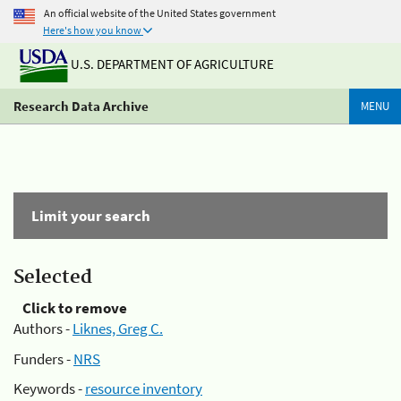
An official website of the United States government
Here's how you know
U.S. DEPARTMENT OF AGRICULTURE
Research Data Archive
MENU
Limit your search
Selected
Click to remove
Authors -
Liknes, Greg C.
Funders -
NRS
Keywords -
resource inventory