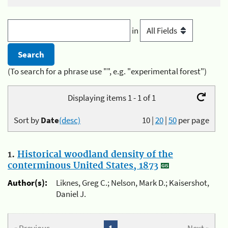
in
(To search for a phrase use "", e.g. "experimental forest")
Displaying items 1 - 1 of 1
Sort by
Date
(desc)
10
|
20
|
50
per page
1.
Historical woodland density of the
conterminous United States, 1873
Author(s):
Liknes, Greg C.; Nelson, Mark D.; Kaisershot,
Daniel J.