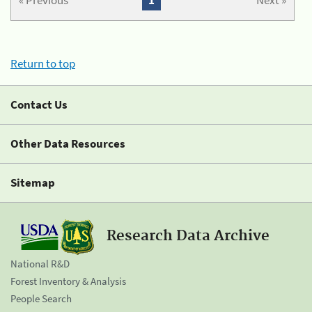
« Previous
1
Next »
Return to top
Contact Us
Other Data Resources
Sitemap
Research Data Archive
National R&D
Forest Inventory & Analysis
People Search