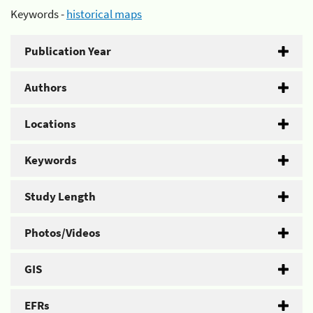
Keywords -
historical maps
Publication Year
Authors
Locations
Keywords
Study Length
Photos/Videos
GIS
EFRs