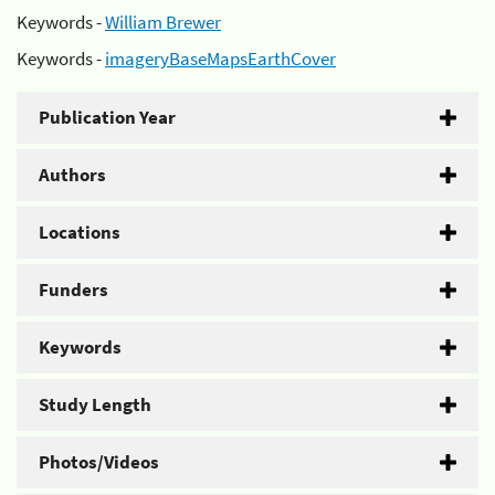
Keywords -
William Brewer
Keywords -
imageryBaseMapsEarthCover
Publication Year
Authors
Locations
Funders
Keywords
Study Length
Photos/Videos