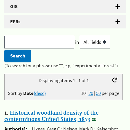
GIS
EFRs
in
(To search for a phrase use "", e.g. "experimental forest")
Displaying items 1 - 1 of 1
Sort by
Date
(desc)
10
|
20
|
50
per page
1.
Historical woodland density of the
conterminous United States, 1873
Author(s):
Liknes, Greg C.; Nelson, Mark D.; Kaisershot,