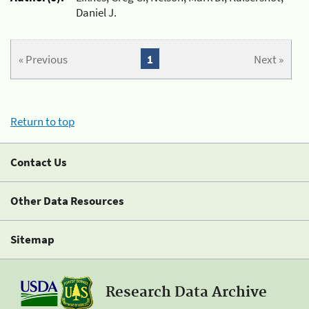
Daniel J.
« Previous
1
Next »
Return to top
Contact Us
Other Data Resources
Sitemap
Research Data Archive