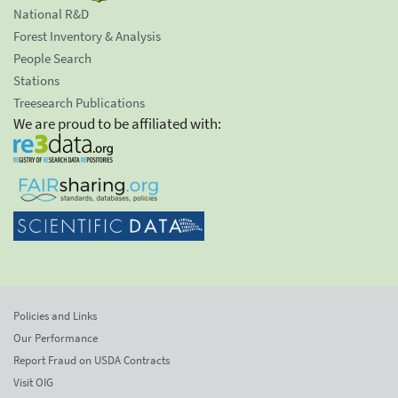
National R&D
Forest Inventory & Analysis
People Search
Stations
Treesearch Publications
We are proud to be affiliated with:
Policies and Links
Our Performance
Report Fraud on USDA Contracts
Visit OIG