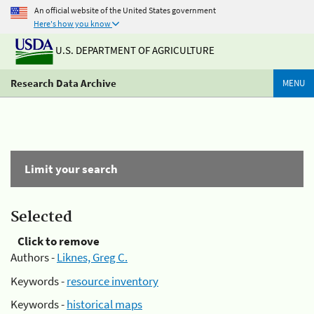
An official website of the United States government
Here's how you know
U.S. DEPARTMENT OF AGRICULTURE
Research Data Archive
MENU
Limit your search
Selected
Click to remove
Authors -
Liknes, Greg C.
Keywords -
resource inventory
Keywords -
historical maps