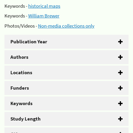
Keywords -
historical maps
Keywords -
William Brewer
Photos/Videos -
Non-media collections only
Publication Year
Authors
Locations
Funders
Keywords
Study Length