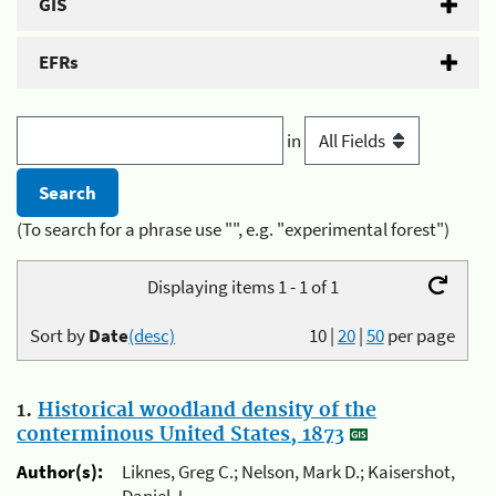
GIS
EFRs
in
(To search for a phrase use "", e.g. "experimental forest")
Displaying items 1 - 1 of 1
Sort by
Date
(desc)
10
|
20
|
50
per page
1.
Historical woodland density of the
conterminous United States, 1873
Author(s):
Liknes, Greg C.; Nelson, Mark D.; Kaisershot,
Daniel J.