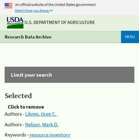
An official website of the United States government
Here's how you know
U.S. DEPARTMENT OF AGRICULTURE
Research Data Archive
MENU
Limit your search
Selected
Click to remove
Authors -
Liknes, Greg C.
Authors -
Nelson, Mark D.
Keywords -
resource inventory