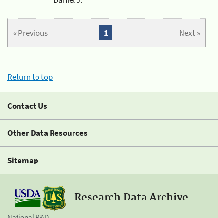
« Previous
1
Next »
Return to top
Contact Us
Other Data Resources
Sitemap
Research Data Archive
National R&D