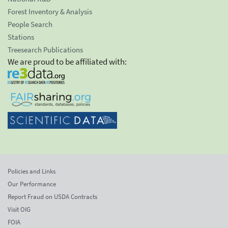
Forest Inventory & Analysis
People Search
Stations
Treesearch Publications
We are proud to be affiliated with:
Policies and Links
Our Performance
Report Fraud on USDA Contracts
Visit OIG
FOIA