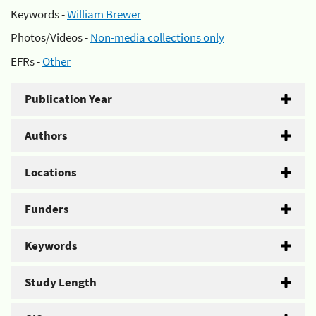
Keywords -
William Brewer
Photos/Videos -
Non-media collections only
EFRs -
Other
Publication Year
Authors
Locations
Funders
Keywords
Study Length