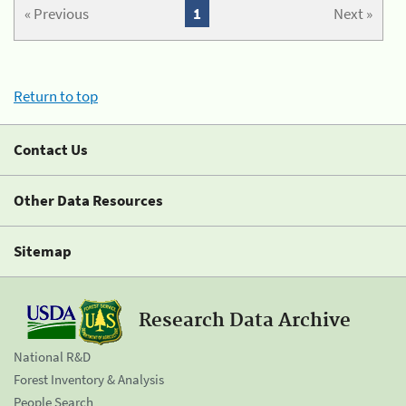
« Previous
1
Next »
Return to top
Contact Us
Other Data Resources
Sitemap
Research Data Archive
National R&D
Forest Inventory & Analysis
People Search