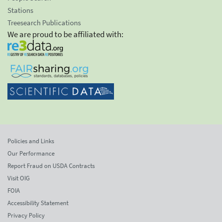
Stations
Treesearch Publications
We are proud to be affiliated with:
Policies and Links
Our Performance
Report Fraud on USDA Contracts
Visit OIG
FOIA
Accessibility Statement
Privacy Policy