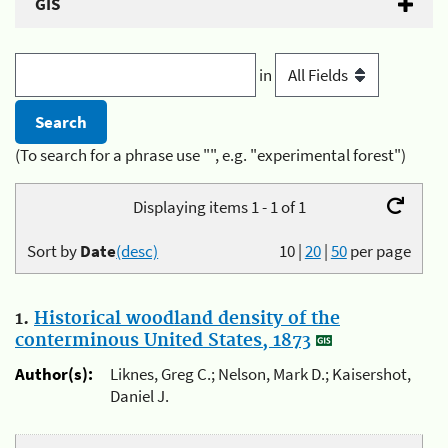
GIS
in
(To search for a phrase use "", e.g. "experimental forest")
Displaying items 1 - 1 of 1
Sort by
Date
(desc)
10
|
20
|
50
per page
1.
Historical woodland density of the
conterminous United States, 1873
Author(s):
Liknes, Greg C.; Nelson, Mark D.; Kaisershot,
Daniel J.