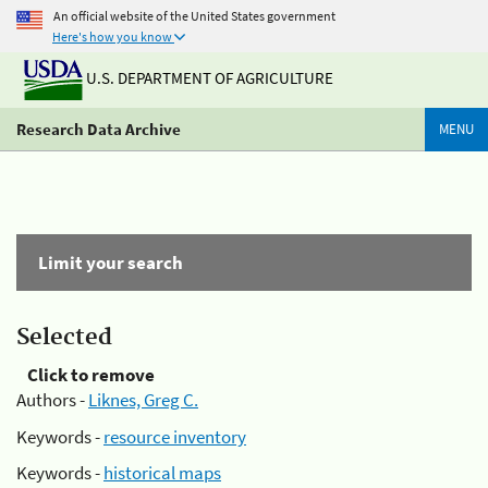
An official website of the United States government
Here's how you know
U.S. DEPARTMENT OF AGRICULTURE
Research Data Archive
MENU
Limit your search
Selected
Click to remove
Authors -
Liknes, Greg C.
Keywords -
resource inventory
Keywords -
historical maps