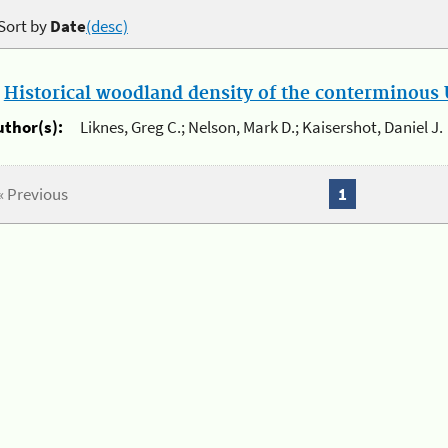
Sort by
Date
(desc)
.
Historical woodland density of the conterminous U
uthor(s):
Liknes, Greg C.; Nelson, Mark D.; Kaisershot, Daniel J.
« Previous
1