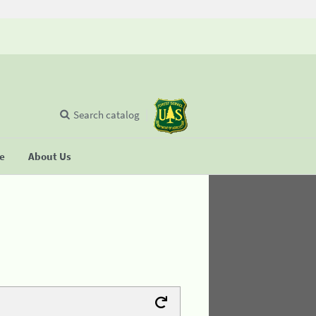
Search catalog
se
About Us