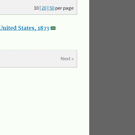
10
|
20
|
50
per page
nited States, 1873
Next »