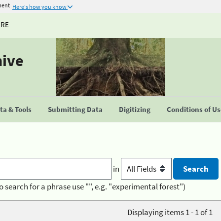
ment
Here's how you know
URE
hive
a & Tools
Submitting Data
Digitizing
Conditions of U
in
o search for a phrase use "", e.g. "experimental forest")
Displaying items 1 - 1 of 1