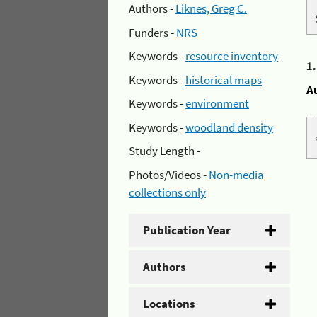
Authors -
Liknes, Greg C.
Funders -
NRS
Keywords -
resource inventory
1
Keywords -
historical maps
A
Keywords -
environment
Keywords -
woodland density
Study Length -
Photos/Videos -
Non-media
collections only
Publication Year
Authors
Locations