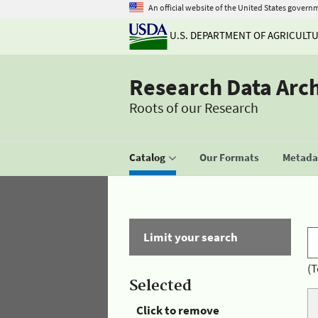
An official website of the United States govern
U.S. DEPARTMENT OF AGRICULT
Research Data Arc
Roots of our Research
Catalog
Our Formats
Metadat
Limit your search
(T
Selected
Click to remove