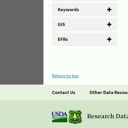
Keywords
GIS
EFRs
Return to top
Contact Us
Other Data Resou
Research Dat