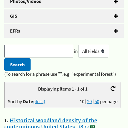
Photos/Videos
GIS
EFRs
in
(To search for a phrase use "", e.g. "experimental forest")
Displaying items 1 - 1 of 1
Sort by
Date
(desc)
10
|
20
|
50
per page
1.
Historical woodland density of the
conterminous United States, 1873