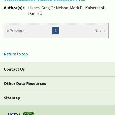
Author(s):
Liknes, Greg C.; Nelson, Mark D.; Kaisershot,
Daniel J.
« Previous
1
Next »
Return to top
Contact Us
Other Data Resources
Sitemap