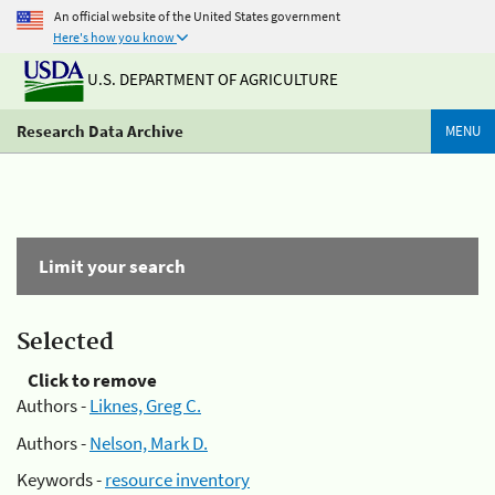
An official website of the United States government
Here's how you know
U.S. DEPARTMENT OF AGRICULTURE
Research Data Archive
MENU
Limit your search
Selected
Click to remove
Authors -
Liknes, Greg C.
Authors -
Nelson, Mark D.
Keywords -
resource inventory