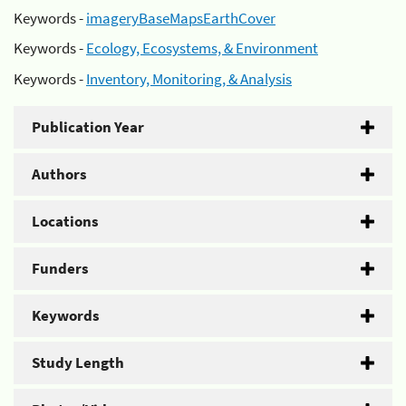
Keywords -
imageryBaseMapsEarthCover
Keywords -
Ecology, Ecosystems, & Environment
Keywords -
Inventory, Monitoring, & Analysis
Publication Year
Authors
Locations
Funders
Keywords
Study Length