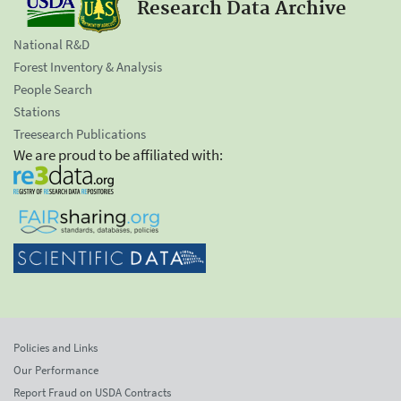
Research Data Archive
National R&D
Forest Inventory & Analysis
People Search
Stations
Treesearch Publications
We are proud to be affiliated with:
Policies and Links
Our Performance
Report Fraud on USDA Contracts