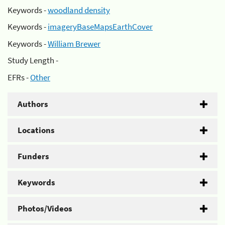
Keywords -
woodland density
Keywords -
imageryBaseMapsEarthCover
Keywords -
William Brewer
Study Length -
EFRs -
Other
Authors
Locations
Funders
Keywords
Photos/Videos