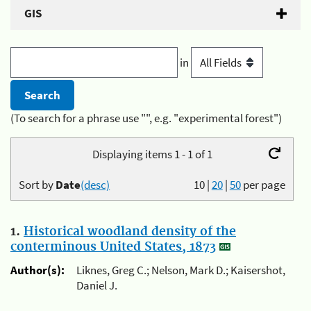
GIS
in
(To search for a phrase use "", e.g. "experimental forest")
Displaying items 1 - 1 of 1
Sort by
Date
(desc)
10
|
20
|
50
per page
1.
Historical woodland density of the
conterminous United States, 1873
Author(s):
Liknes, Greg C.; Nelson, Mark D.; Kaisershot,
Daniel J.