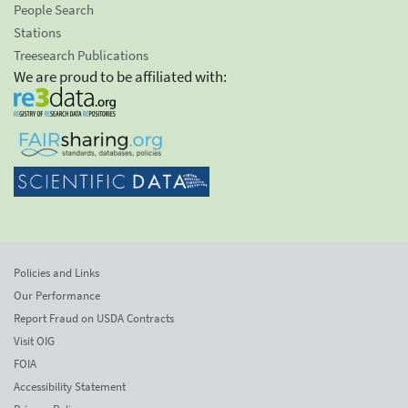
People Search
Stations
Treesearch Publications
We are proud to be affiliated with:
Policies and Links
Our Performance
Report Fraud on USDA Contracts
Visit OIG
FOIA
Accessibility Statement