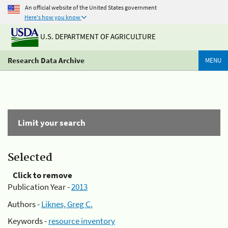
An official website of the United States government
Here's how you know
U.S. DEPARTMENT OF AGRICULTURE
Research Data Archive
MENU
Limit your search
Selected
Click to remove
Publication Year -
2013
Authors -
Liknes, Greg C.
Keywords -
resource inventory