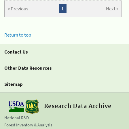
« Previous
1
Next »
Return to top
Contact Us
Other Data Resources
Sitemap
Research Data Archive
National R&D
Forest Inventory & Analysis