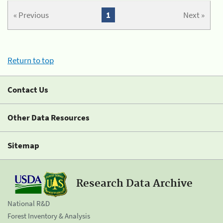
« Previous
1
Next »
Return to top
Contact Us
Other Data Resources
Sitemap
Research Data Archive
National R&D
Forest Inventory & Analysis