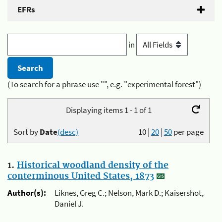
EFRs
in
(To search for a phrase use "", e.g. "experimental forest")
Displaying items 1 - 1 of 1
Sort by
Date
(desc)
10
|
20
|
50
per page
1.
Historical woodland density of the
conterminous United States, 1873
Author(s):
Liknes, Greg C.; Nelson, Mark D.; Kaisershot,
Daniel J.