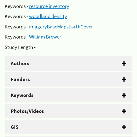
Keywords -
resource inventory
Keywords -
woodland density
Keywords -
imageryBaseMapsEarthCover
Keywords -
William Brewer
Study Length -
Authors
Funders
Keywords
Photos/Videos
GIS