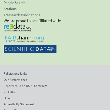
People Search
Stations
Treesearch Publications
We are proud to be affiliated with:
Policies and Links
Our Performance
Report Fraud on USDA Contracts
Visit OIG
FOIA
Accessibility Statement