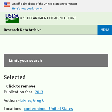
An official website of the United States government
Here's how you know
U.S. DEPARTMENT OF AGRICULTURE
Research Data Archive
MENU
Limit your search
Selected
Click to remove
Publication Year -
2013
Authors -
Liknes, Greg C.
Locations -
conterminous United States