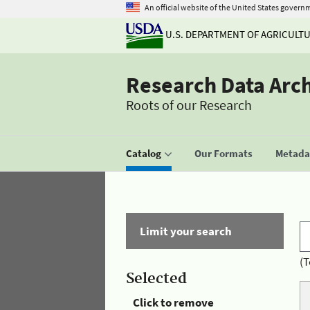
An official website of the United States govern
U.S. DEPARTMENT OF AGRICULT
Research Data Arc
Roots of our Research
Catalog
Our Formats
Metadat
Limit your search
(T
Selected
Click to remove