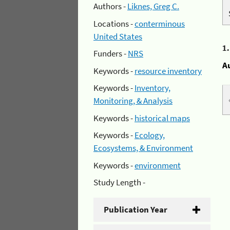
Authors -
Liknes, Greg C.
Locations -
conterminous
United States
1
Funders -
NRS
A
Keywords -
resource inventory
Keywords -
Inventory,
Monitoring, & Analysis
Keywords -
historical maps
Keywords -
Ecology,
Ecosystems, & Environment
Keywords -
environment
Study Length -
Publication Year