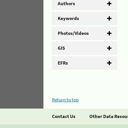
Authors
Keywords
Photos/Videos
GIS
EFRs
Return to top
Contact Us
Other Data Resou