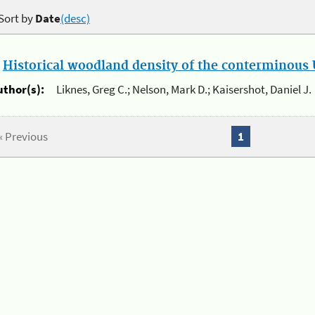
Sort by
Date
(desc)
.
Historical woodland density of the conterminous U
uthor(s):
Liknes, Greg C.; Nelson, Mark D.; Kaisershot, Daniel J.
« Previous
1