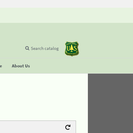
Search catalog
se
About Us