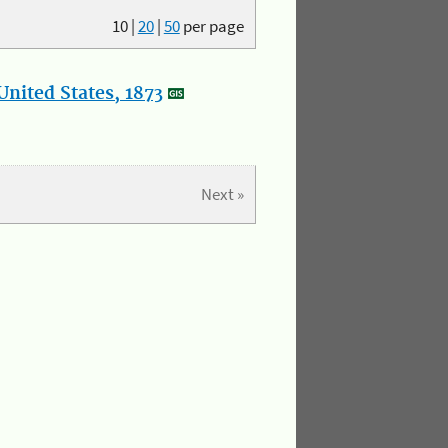
10
|
20
|
50
per page
nited States, 1873
Next »