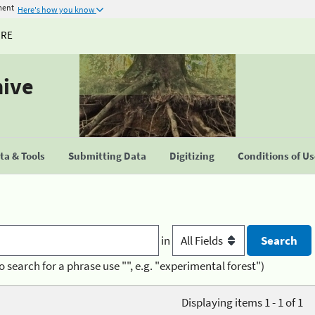
ment
Here's how you know
URE
hive
a & Tools
Submitting Data
Digitizing
Conditions of U
in
o search for a phrase use "", e.g. "experimental forest")
Displaying items 1 - 1 of 1