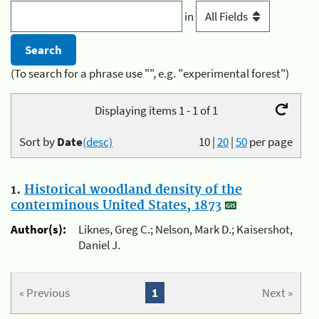
in
(To search for a phrase use "", e.g. "experimental forest")
Displaying items 1 - 1 of 1
Sort by
Date
(desc)
10
|
20
|
50
per page
1.
Historical woodland density of the
conterminous United States, 1873
Author(s):
Liknes, Greg C.; Nelson, Mark D.; Kaisershot,
Daniel J.
« Previous
1
Next »