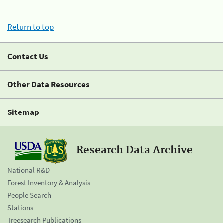
Return to top
Contact Us
Other Data Resources
Sitemap
Research Data Archive
National R&D
Forest Inventory & Analysis
People Search
Stations
Treesearch Publications