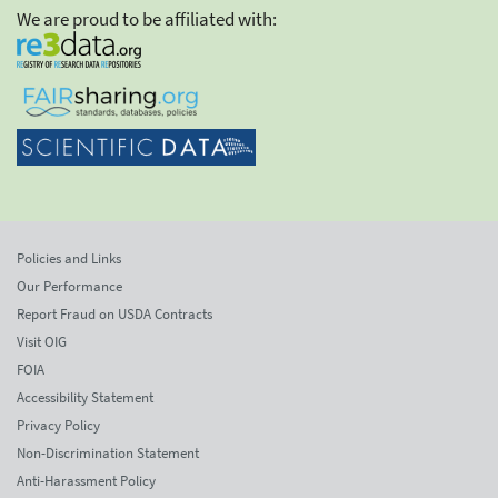
We are proud to be affiliated with:
Policies and Links
Our Performance
Report Fraud on USDA Contracts
Visit OIG
FOIA
Accessibility Statement
Privacy Policy
Non-Discrimination Statement
Anti-Harassment Policy