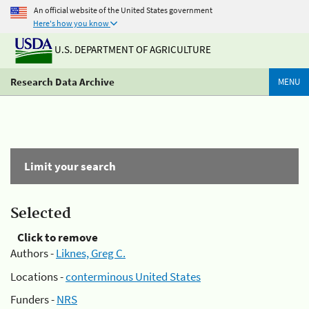
An official website of the United States government
Here's how you know
U.S. DEPARTMENT OF AGRICULTURE
Research Data Archive
MENU
Limit your search
Selected
Click to remove
Authors -
Liknes, Greg C.
Locations -
conterminous United States
Funders -
NRS