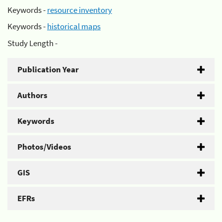
Keywords -
resource inventory
Keywords -
historical maps
Study Length -
Publication Year
Authors
Keywords
Photos/Videos
GIS
EFRs