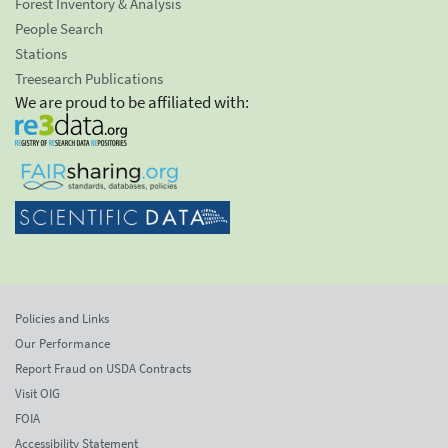
Forest Inventory & Analysis
People Search
Stations
Treesearch Publications
We are proud to be affiliated with:
Policies and Links
Our Performance
Report Fraud on USDA Contracts
Visit OIG
FOIA
Accessibility Statement