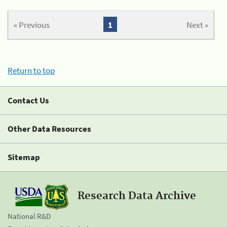
« Previous
1
Next »
Return to top
Contact Us
Other Data Resources
Sitemap
Research Data Archive
National R&D