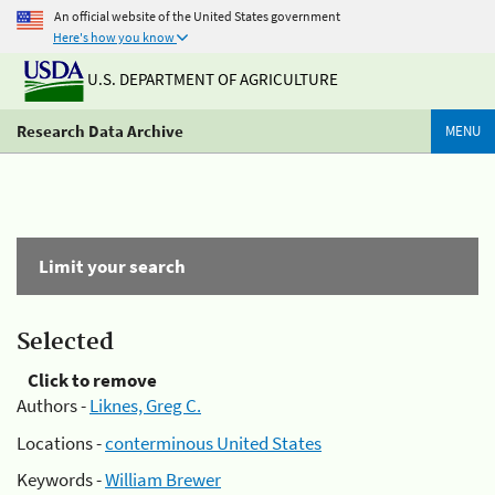
An official website of the United States government
Here's how you know
U.S. DEPARTMENT OF AGRICULTURE
Research Data Archive
MENU
Limit your search
Selected
Click to remove
Authors -
Liknes, Greg C.
Locations -
conterminous United States
Keywords -
William Brewer