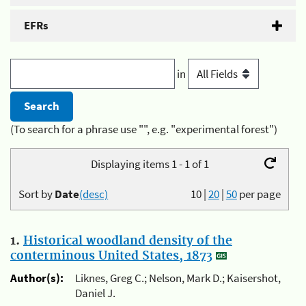
EFRs
in
(To search for a phrase use "", e.g. "experimental forest")
Displaying items 1 - 1 of 1
Sort by
Date
(desc)
10
|
20
|
50
per page
1.
Historical woodland density of the
conterminous United States, 1873
Author(s):
Liknes, Greg C.; Nelson, Mark D.; Kaisershot,
Daniel J.