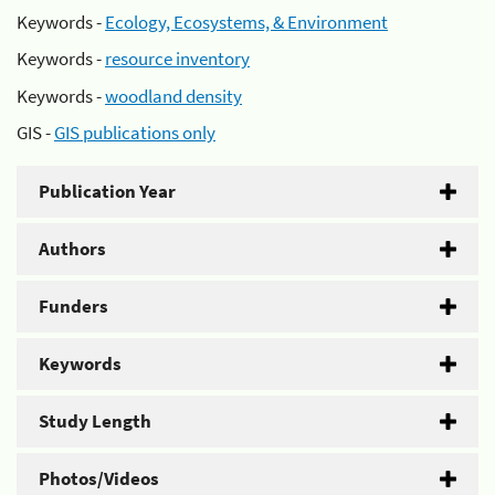
Keywords -
Ecology, Ecosystems, & Environment
Keywords -
resource inventory
Keywords -
woodland density
GIS -
GIS publications only
Publication Year
Authors
Funders
Keywords
Study Length
Photos/Videos