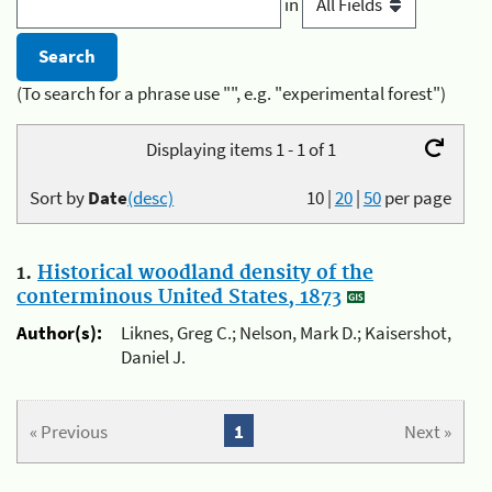
in
(To search for a phrase use "", e.g. "experimental forest")
Displaying items 1 - 1 of 1
Sort by
Date
(desc)
10
|
20
|
50
per page
1.
Historical woodland density of the
conterminous United States, 1873
Author(s):
Liknes, Greg C.; Nelson, Mark D.; Kaisershot,
Daniel J.
« Previous
1
Next »