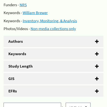
Funders -
NRS
Keywords -
William Brewer
Keywords -
Inventory, Monitoring, & Analysis
Photos/Videos -
Non-media collections only
Authors
Keywords
Study Length
GIS
EFRs