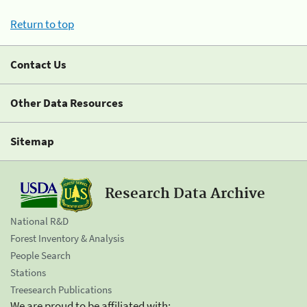
Return to top
Contact Us
Other Data Resources
Sitemap
Research Data Archive
National R&D
Forest Inventory & Analysis
People Search
Stations
Treesearch Publications
We are proud to be affiliated with: