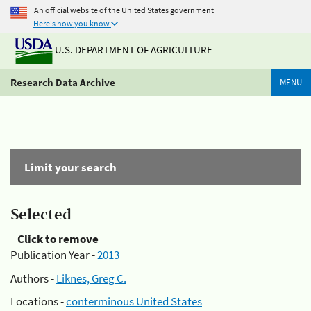
An official website of the United States government
Here's how you know
U.S. DEPARTMENT OF AGRICULTURE
Research Data Archive
MENU
Limit your search
Selected
Click to remove
Publication Year -
2013
Authors -
Liknes, Greg C.
Locations -
conterminous United States