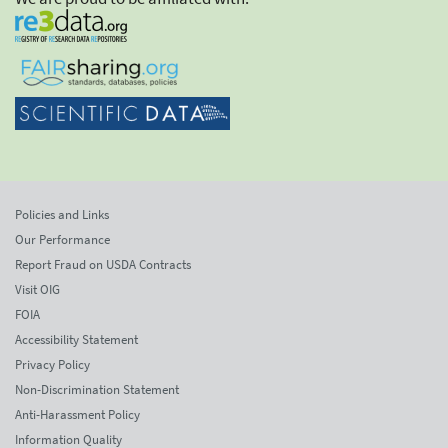
Policies and Links
Our Performance
Report Fraud on USDA Contracts
Visit OIG
FOIA
Accessibility Statement
Privacy Policy
Non-Discrimination Statement
Anti-Harassment Policy
Information Quality