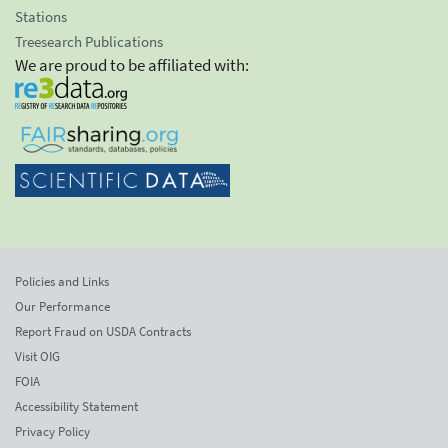
Stations
Treesearch Publications
We are proud to be affiliated with:
Policies and Links
Our Performance
Report Fraud on USDA Contracts
Visit OIG
FOIA
Accessibility Statement
Privacy Policy