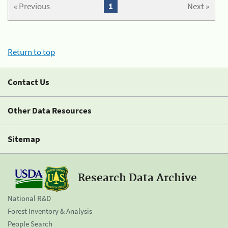
« Previous
1
Next »
Return to top
Contact Us
Other Data Resources
Sitemap
Research Data Archive
National R&D
Forest Inventory & Analysis
People Search