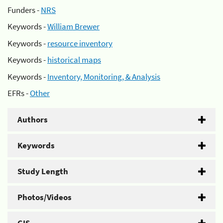
Funders -
NRS
Keywords -
William Brewer
Keywords -
resource inventory
Keywords -
historical maps
Keywords -
Inventory, Monitoring, & Analysis
EFRs -
Other
Authors
Keywords
Study Length
Photos/Videos