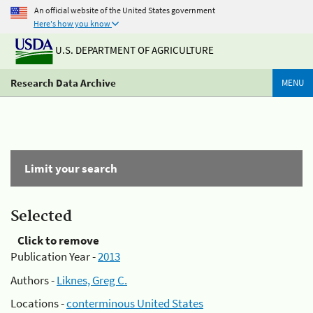
An official website of the United States government
Here's how you know
U.S. DEPARTMENT OF AGRICULTURE
Research Data Archive
MENU
Limit your search
Selected
Click to remove
Publication Year -
2013
Authors -
Liknes, Greg C.
Locations -
conterminous United States