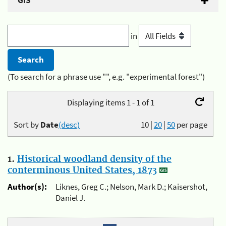
GIS
in
(To search for a phrase use "", e.g. "experimental forest")
Displaying items 1 - 1 of 1
Sort by
Date
(desc)
10
|
20
|
50
per page
1.
Historical woodland density of the
conterminous United States, 1873
Author(s):
Liknes, Greg C.; Nelson, Mark D.; Kaisershot,
Daniel J.