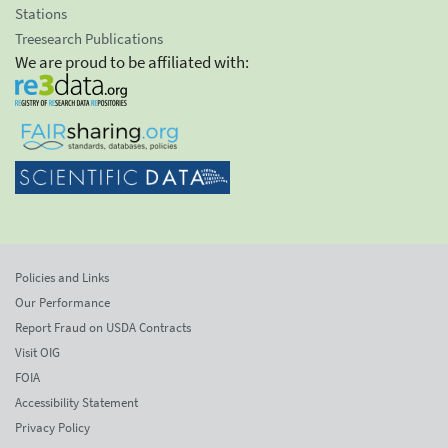
Stations
Treesearch Publications
We are proud to be affiliated with:
Policies and Links
Our Performance
Report Fraud on USDA Contracts
Visit OIG
FOIA
Accessibility Statement
Privacy Policy