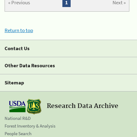
« Previous
1
Next »
Return to top
Contact Us
Other Data Resources
Sitemap
Research Data Archive
National R&D
Forest Inventory & Analysis
People Search