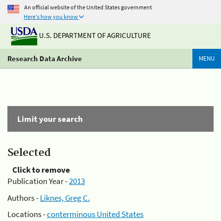
An official website of the United States government
Here's how you know
U.S. DEPARTMENT OF AGRICULTURE
Research Data Archive
MENU
Limit your search
Selected
Click to remove
Publication Year -
2013
Authors -
Liknes, Greg C.
Locations -
conterminous United States