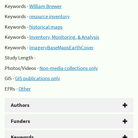
Keywords -
William Brewer
Keywords -
resource inventory
Keywords -
historical maps
Keywords -
Inventory, Monitoring, & Analysis
Keywords -
imageryBaseMapsEarthCover
Study Length -
Photos/Videos -
Non-media collections only
GIS -
GIS publications only
EFRs -
Other
Authors
Funders
Keywords