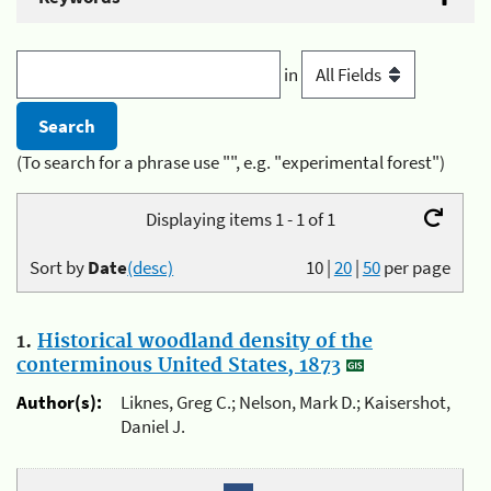
in
(To search for a phrase use "", e.g. "experimental forest")
Displaying items 1 - 1 of 1
Sort by
Date
(desc)
10
|
20
|
50
per page
1.
Historical woodland density of the
conterminous United States, 1873
Author(s):
Liknes, Greg C.; Nelson, Mark D.; Kaisershot,
Daniel J.