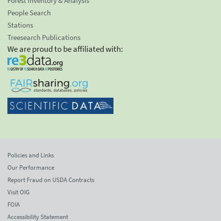
Forest Inventory & Analysis
People Search
Stations
Treesearch Publications
We are proud to be affiliated with:
Policies and Links
Our Performance
Report Fraud on USDA Contracts
Visit OIG
FOIA
Accessibility Statement