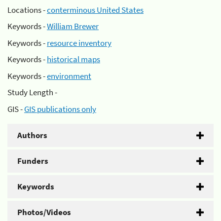
Locations -
conterminous United States
Keywords -
William Brewer
Keywords -
resource inventory
Keywords -
historical maps
Keywords -
environment
Study Length -
GIS -
GIS publications only
Authors
Funders
Keywords
Photos/Videos