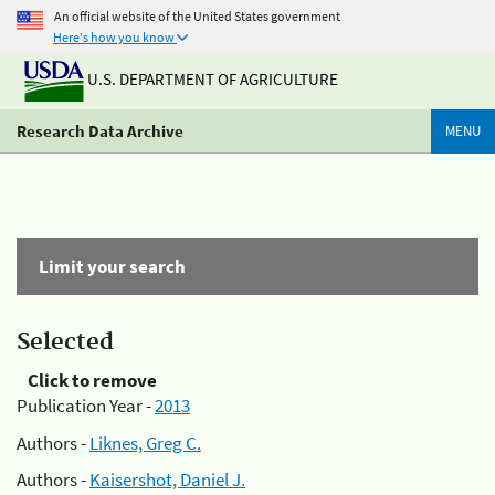
An official website of the United States government
Here's how you know
U.S. DEPARTMENT OF AGRICULTURE
Research Data Archive
MENU
Limit your search
Selected
Click to remove
Publication Year -
2013
Authors -
Liknes, Greg C.
Authors -
Kaisershot, Daniel J.