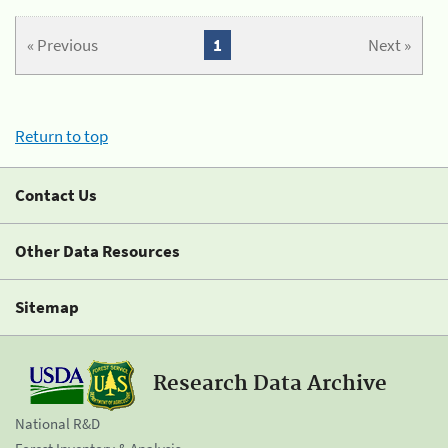
« Previous
1
Next »
Return to top
Contact Us
Other Data Resources
Sitemap
Research Data Archive
National R&D