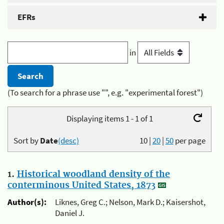
EFRs
in
(To search for a phrase use "", e.g. "experimental forest")
Displaying items 1 - 1 of 1
Sort by
Date
(desc)
10
|
20
|
50
per page
1.
Historical woodland density of the
conterminous United States, 1873
Author(s):
Liknes, Greg C.; Nelson, Mark D.; Kaisershot,
Daniel J.