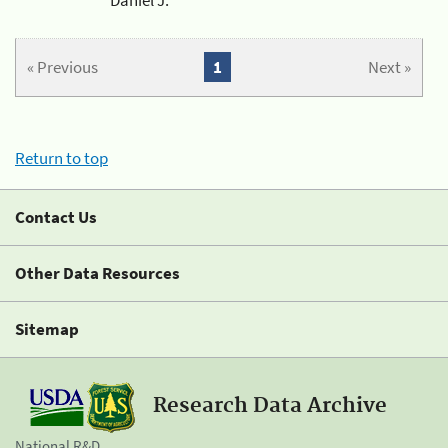
« Previous
1
Next »
Return to top
Contact Us
Other Data Resources
Sitemap
Research Data Archive
National R&D