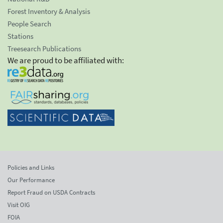
Forest Inventory & Analysis
People Search
Stations
Treesearch Publications
We are proud to be affiliated with:
Policies and Links
Our Performance
Report Fraud on USDA Contracts
Visit OIG
FOIA