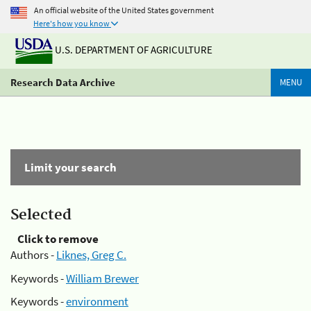
An official website of the United States government
Here's how you know
U.S. DEPARTMENT OF AGRICULTURE
Research Data Archive
MENU
Limit your search
Selected
Click to remove
Authors -
Liknes, Greg C.
Keywords -
William Brewer
Keywords -
environment