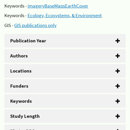
Keywords -
imageryBaseMapsEarthCover
Keywords -
Ecology, Ecosystems, & Environment
GIS -
GIS publications only
Publication Year
Authors
Locations
Funders
Keywords
Study Length