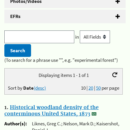
Photos/Videos
EFRs
in
(To search for a phrase use "", e.g. "experimental forest")
Displaying items 1 - 1 of 1
Sort by
Date
(desc)
10
|
20
|
50
per page
1.
Historical woodland density of the
conterminous United States, 1873
Author(s):
Liknes, Greg C.; Nelson, Mark D.; Kaisershot,
Daniel J.