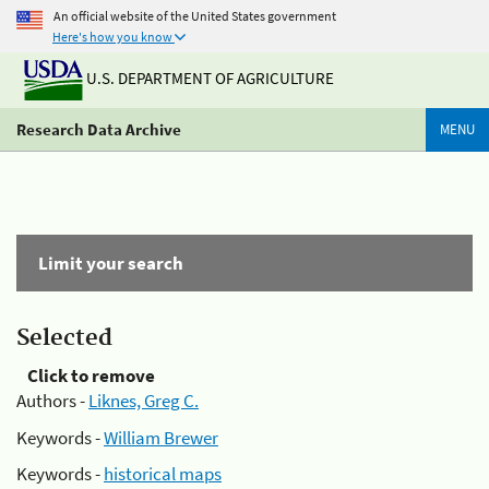
An official website of the United States government
Here's how you know
U.S. DEPARTMENT OF AGRICULTURE
Research Data Archive
MENU
Limit your search
Selected
Click to remove
Authors -
Liknes, Greg C.
Keywords -
William Brewer
Keywords -
historical maps