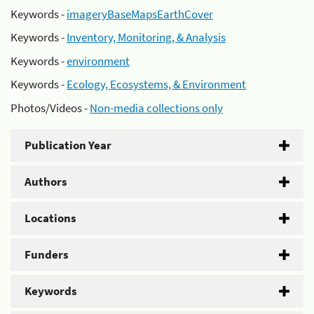
Keywords -
imageryBaseMapsEarthCover
Keywords -
Inventory, Monitoring, & Analysis
Keywords -
environment
Keywords -
Ecology, Ecosystems, & Environment
Photos/Videos -
Non-media collections only
Publication Year
Authors
Locations
Funders
Keywords