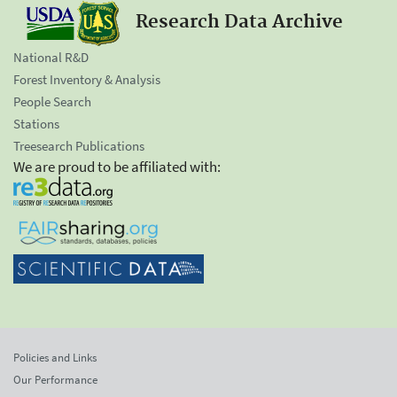
Research Data Archive
National R&D
Forest Inventory & Analysis
People Search
Stations
Treesearch Publications
We are proud to be affiliated with:
Policies and Links
Our Performance