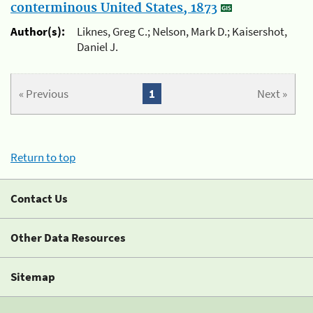
conterminous United States, 1873
Author(s):
Liknes, Greg C.; Nelson, Mark D.; Kaisershot,
Daniel J.
« Previous
1
Next »
Return to top
Contact Us
Other Data Resources
Sitemap