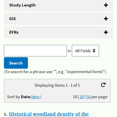
Study Length
GIS
EFRs
in
(To search for a phrase use "", e.g. "experimental forest")
Displaying items 1 - 1 of 1
Sort by
Date
(desc)
10
|
20
|
50
per page
1.
Historical woodland density of the