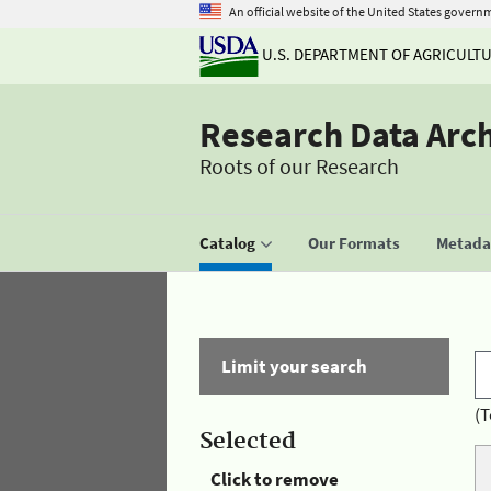
An official website of the United States govern
U.S. DEPARTMENT OF AGRICULT
Research Data Arc
Roots of our Research
Catalog
Our Formats
Metadat
Limit your search
(T
Selected
Click to remove