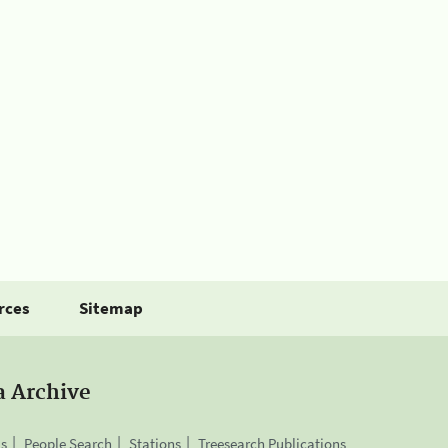
rces
Sitemap
a Archive
is
People Search
Stations
Treesearch Publications