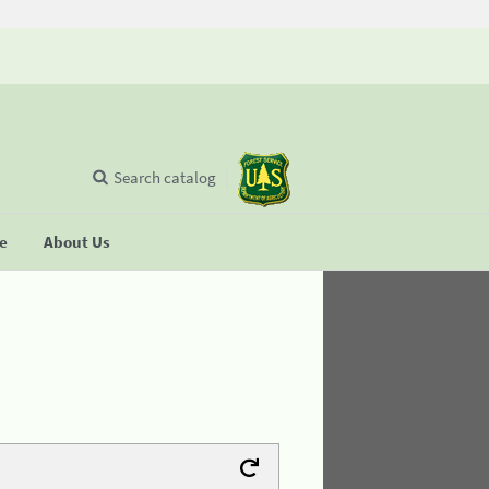
Search catalog
se
About Us