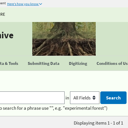
ment
Here's how you know
URE
hive
a & Tools
Submitting Data
Digitizing
Conditions of U
in
o search for a phrase use "", e.g. "experimental forest")
Displaying items 1 - 1 of 1