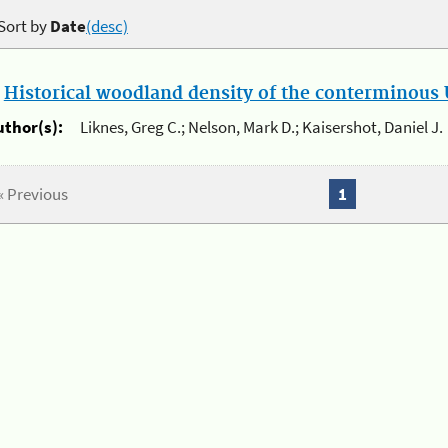
Sort by
Date
(desc)
.
Historical woodland density of the conterminous U
uthor(s):
Liknes, Greg C.; Nelson, Mark D.; Kaisershot, Daniel J.
« Previous
1