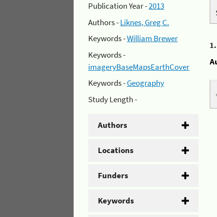
Publication Year -
2013
Authors -
Liknes, Greg C.
Keywords -
William Brewer
1
Keywords -
A
imageryBaseMapsEarthCover
Keywords -
Geography
Study Length -
Authors
Locations
Funders
Keywords