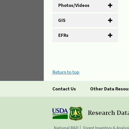
Photos/Videos
GIS
EFRs
Return to top
Contact Us
Other Data Resou
Research Dat
National R&D
Forest Inventory & Analys