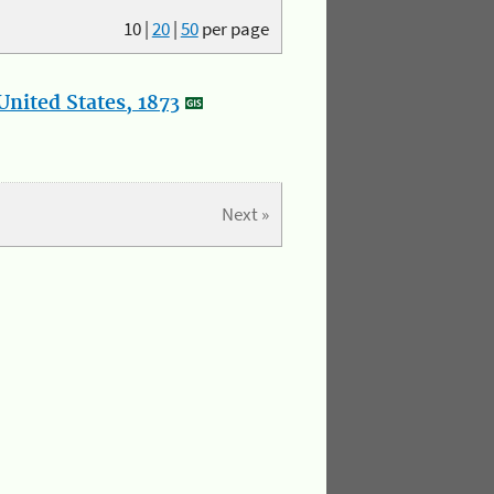
10
|
20
|
50
per page
nited States, 1873
Next »