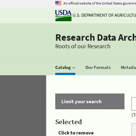
An official website of the United States govern
U.S. DEPARTMENT OF AGRICULT
Research Data Arc
Roots of our Research
Catalog
Our Formats
Metadat
Limit your search
(T
Selected
Click to remove