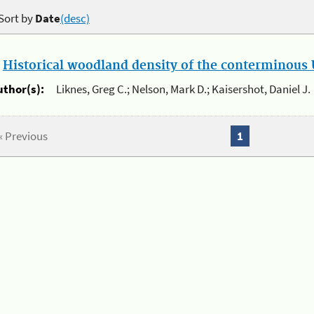
Sort by
Date
(desc)
.
Historical woodland density of the conterminous U
uthor(s):
Liknes, Greg C.; Nelson, Mark D.; Kaisershot, Daniel J.
« Previous
1