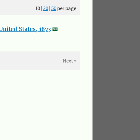
10
|
20
|
50
per page
nited States, 1873
Next »