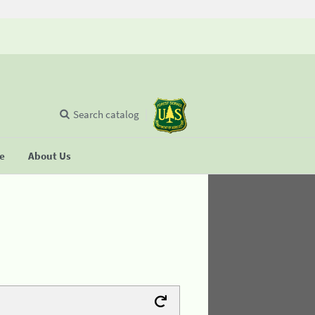
Search catalog
se
About Us