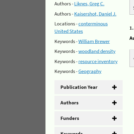
Authors -
Liknes, Greg C.
Authors -
Kaisershot, Daniel J.
Locations -
conterminous
1
United States
A
Keywords -
William Brewer
Keywords -
woodland density
Keywords -
resource inventory
Keywords -
Geography
Publication Year
Authors
Funders
Keywords