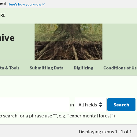
ment
Here's how you know
URE
hive
a & Tools
Submitting Data
Digitizing
Conditions of U
in
o search for a phrase use "", e.g. "experimental forest")
Displaying items 1 - 1 of 1