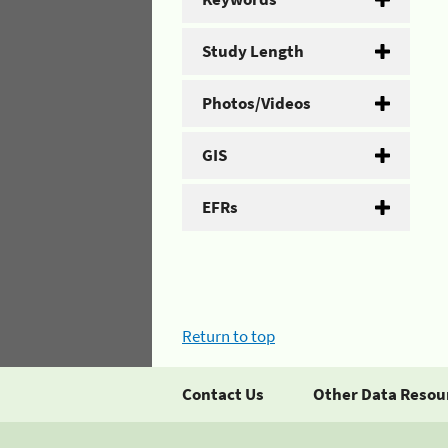
Study Length
Photos/Videos
GIS
EFRs
Return to top
Contact Us
Other Data Resou