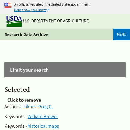
An official website of the United States government
Here's how you know
U.S. DEPARTMENT OF AGRICULTURE
Research Data Archive
MENU
Limit your search
Selected
Click to remove
Authors -
Liknes, Greg C.
Keywords -
William Brewer
Keywords -
historical maps