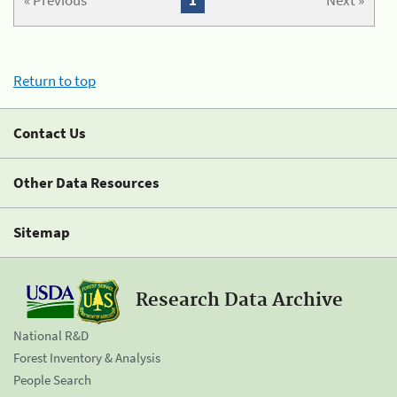
« Previous
1
Next »
Return to top
Contact Us
Other Data Resources
Sitemap
Research Data Archive
National R&D
Forest Inventory & Analysis
People Search