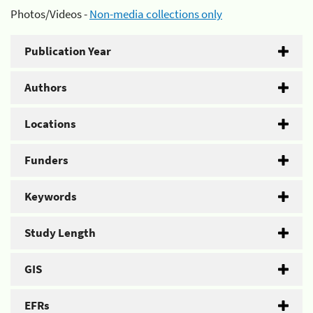
Photos/Videos -
Non-media collections only
Publication Year
Authors
Locations
Funders
Keywords
Study Length
GIS
EFRs