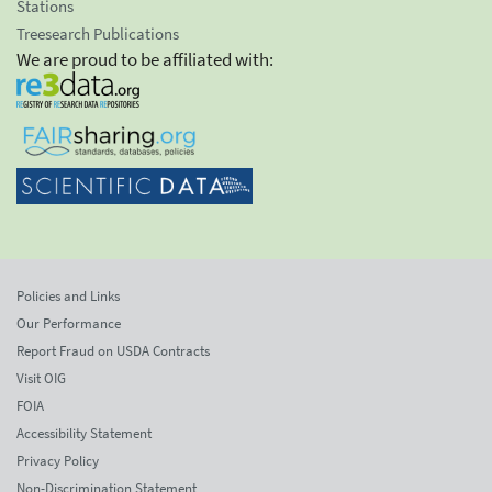
Stations
Treesearch Publications
We are proud to be affiliated with:
Policies and Links
Our Performance
Report Fraud on USDA Contracts
Visit OIG
FOIA
Accessibility Statement
Privacy Policy
Non-Discrimination Statement