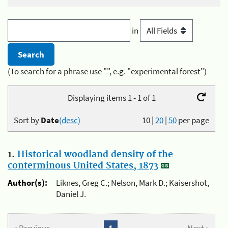
in
(To search for a phrase use "", e.g. "experimental forest")
Displaying items 1 - 1 of 1
Sort by
Date
(desc)
10
|
20
|
50
per page
1.
Historical woodland density of the
conterminous United States, 1873
Author(s):
Liknes, Greg C.; Nelson, Mark D.; Kaisershot,
Daniel J.