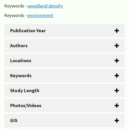
Keywords -
woodland density
Keywords -
environment
Publication Year
Authors
Locations
Keywords
Study Length
Photos/Videos
GIS