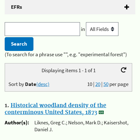
EFRs
in
(To search for a phrase use "", e.g. "experimental forest")
Displaying items 1 - 1 of 1
Sort by
Date
(desc)
10
|
20
|
50
per page
1.
Historical woodland density of the
conterminous United States, 1873
Author(s):
Liknes, Greg C.; Nelson, Mark D.; Kaisershot,
Daniel J.