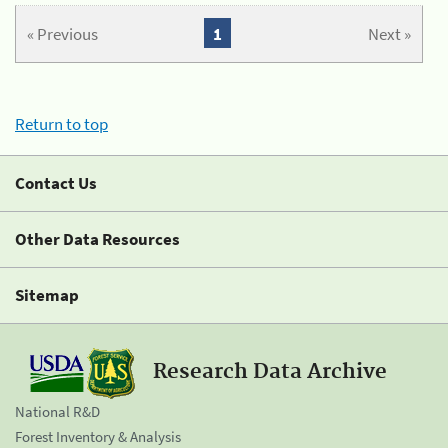
« Previous
1
Next »
Return to top
Contact Us
Other Data Resources
Sitemap
Research Data Archive
National R&D
Forest Inventory & Analysis