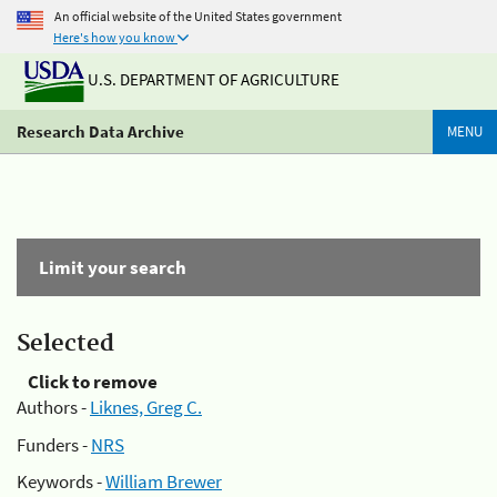
An official website of the United States government
Here's how you know
U.S. DEPARTMENT OF AGRICULTURE
Research Data Archive
MENU
Limit your search
Selected
Click to remove
Authors -
Liknes, Greg C.
Funders -
NRS
Keywords -
William Brewer