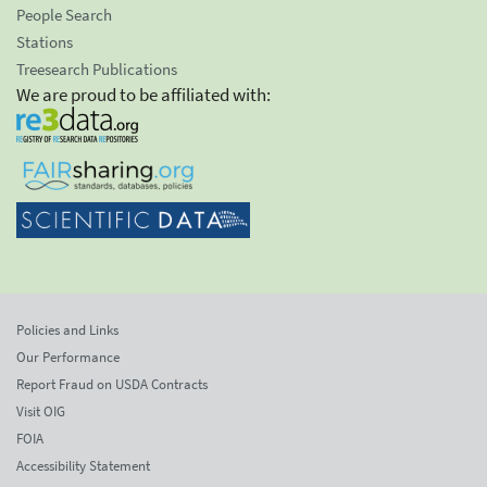
People Search
Stations
Treesearch Publications
We are proud to be affiliated with:
Policies and Links
Our Performance
Report Fraud on USDA Contracts
Visit OIG
FOIA
Accessibility Statement