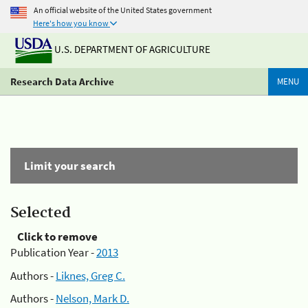
An official website of the United States government
Here's how you know
U.S. DEPARTMENT OF AGRICULTURE
Research Data Archive
MENU
Limit your search
Selected
Click to remove
Publication Year -
2013
Authors -
Liknes, Greg C.
Authors -
Nelson, Mark D.