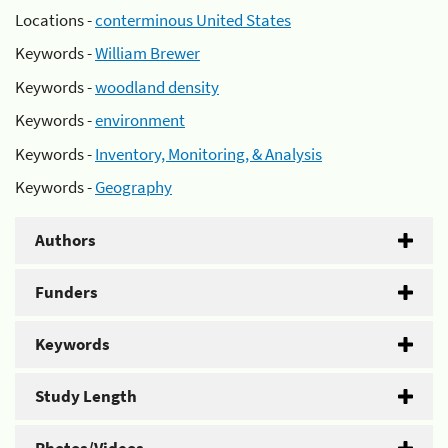
Locations -
conterminous United States
Keywords -
William Brewer
Keywords -
woodland density
Keywords -
environment
Keywords -
Inventory, Monitoring, & Analysis
Keywords -
Geography
Authors
Funders
Keywords
Study Length