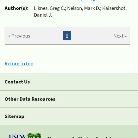
Author(s):
Liknes, Greg C.; Nelson, Mark D.; Kaisershot,
Daniel J.
« Previous
1
Next »
Return to top
Contact Us
Other Data Resources
Sitemap