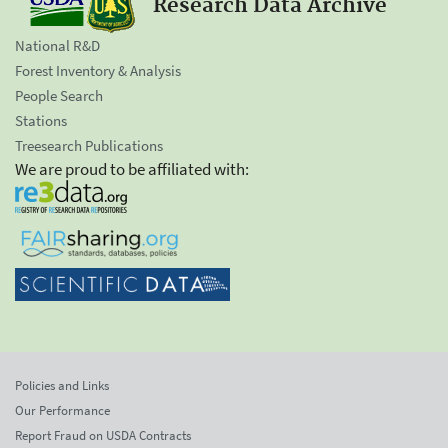
Research Data Archive
National R&D
Forest Inventory & Analysis
People Search
Stations
Treesearch Publications
We are proud to be affiliated with:
Policies and Links
Our Performance
Report Fraud on USDA Contracts