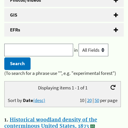
Photos/Videos
GIS
EFRs
in
(To search for a phrase use "", e.g. "experimental forest")
Displaying items 1 - 1 of 1
Sort by
Date
(desc)
10
|
20
|
50
per page
1.
Historical woodland density of the
conterminous United States, 1873