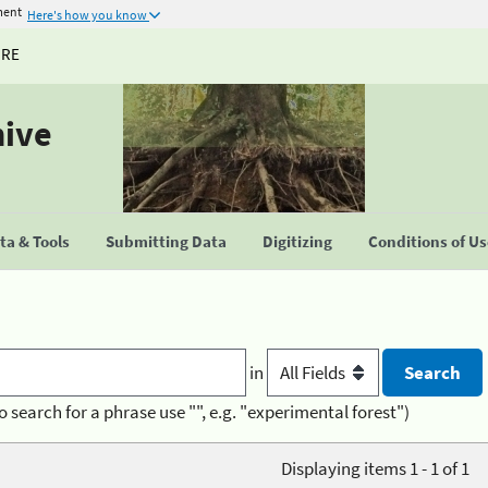
ment
Here's how you know
URE
hive
a & Tools
Submitting Data
Digitizing
Conditions of U
in
o search for a phrase use "", e.g. "experimental forest")
Displaying items 1 - 1 of 1