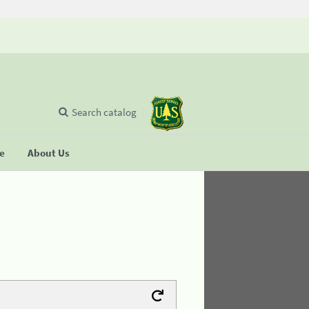
Search catalog
se
About Us