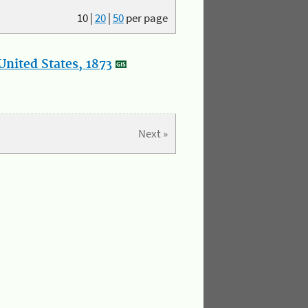
10
|
20
|
50
per page
nited States, 1873
Next »