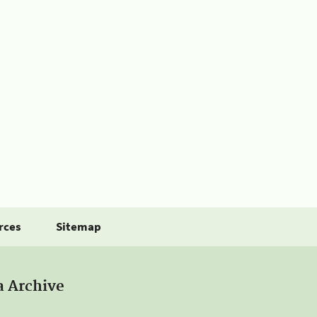
rces
Sitemap
a Archive