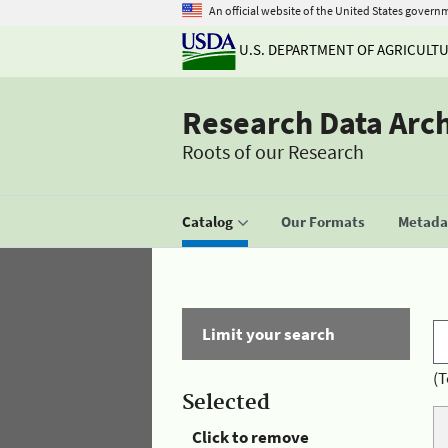
An official website of the United States govern
U.S. DEPARTMENT OF AGRICULT
Research Data Arc
Roots of our Research
Catalog
Our Formats
Metadat
Limit your search
(T
Selected
Click to remove