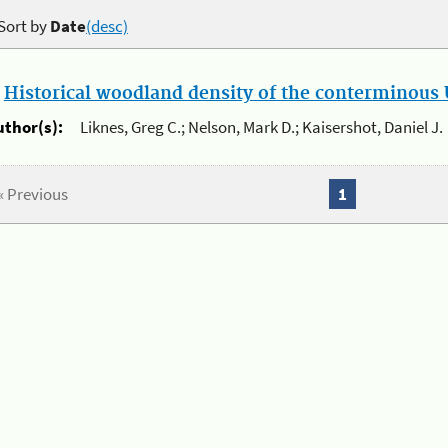
Sort by
Date
(desc)
.
Historical woodland density of the conterminous U
uthor(s):
Liknes, Greg C.; Nelson, Mark D.; Kaisershot, Daniel J.
« Previous
1