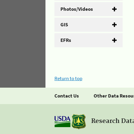
Photos/Videos
GIS
EFRs
Return to top
Contact Us
Other Data Resou
Research Dat