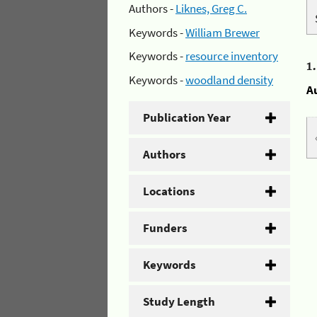
Authors -
Liknes, Greg C.
Keywords -
William Brewer
Keywords -
resource inventory
1
Keywords -
woodland density
A
Publication Year
Authors
Locations
Funders
Keywords
Study Length