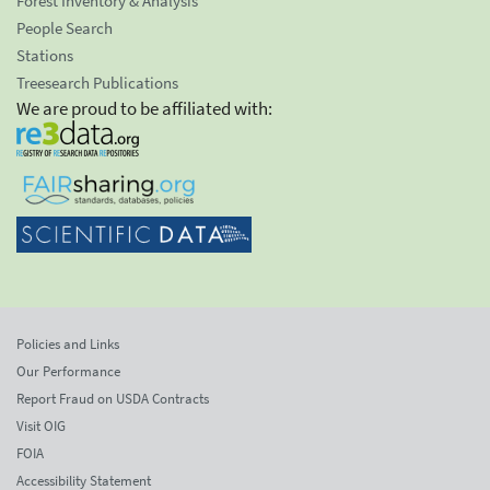
Forest Inventory & Analysis
People Search
Stations
Treesearch Publications
We are proud to be affiliated with:
Policies and Links
Our Performance
Report Fraud on USDA Contracts
Visit OIG
FOIA
Accessibility Statement