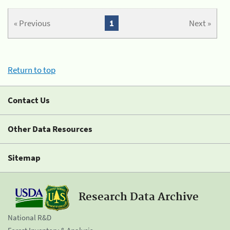
« Previous
1
Next »
Return to top
Contact Us
Other Data Resources
Sitemap
Research Data Archive
National R&D