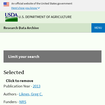
An official website of the United States government
Here's how you know
U.S. DEPARTMENT OF AGRICULTURE
Research Data Archive
MENU
Limit your search
Selected
Click to remove
Publication Year -
2013
Authors -
Liknes, Greg C.
Funders -
NRS