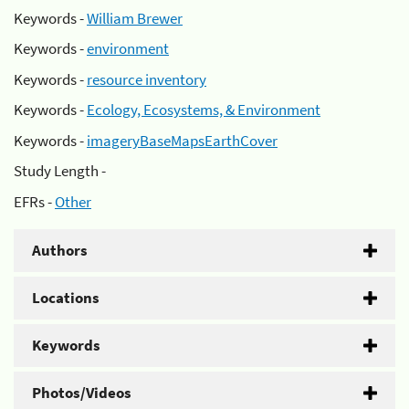
Keywords -
William Brewer
Keywords -
environment
Keywords -
resource inventory
Keywords -
Ecology, Ecosystems, & Environment
Keywords -
imageryBaseMapsEarthCover
Study Length -
EFRs -
Other
Authors
Locations
Keywords
Photos/Videos