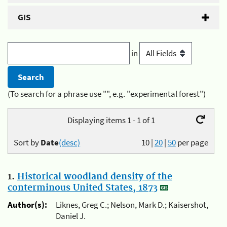
GIS
in
(To search for a phrase use "", e.g. "experimental forest")
Displaying items 1 - 1 of 1
Sort by
Date
(desc)
10
|
20
|
50
per page
1.
Historical woodland density of the
conterminous United States, 1873
Author(s):
Liknes, Greg C.; Nelson, Mark D.; Kaisershot,
Daniel J.