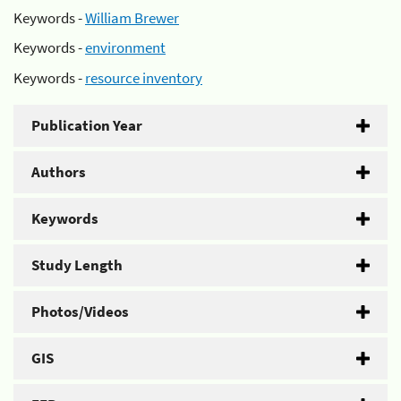
Keywords -
William Brewer
Keywords -
environment
Keywords -
resource inventory
Publication Year
Authors
Keywords
Study Length
Photos/Videos
GIS