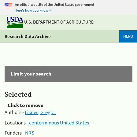
An official website of the United States government
Here's how you know
U.S. DEPARTMENT OF AGRICULTURE
Research Data Archive
MENU
Limit your search
Selected
Click to remove
Authors -
Liknes, Greg C.
Locations -
conterminous United States
Funders -
NRS