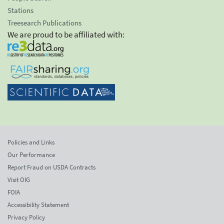
Stations
Treesearch Publications
We are proud to be affiliated with:
Policies and Links
Our Performance
Report Fraud on USDA Contracts
Visit OIG
FOIA
Accessibility Statement
Privacy Policy