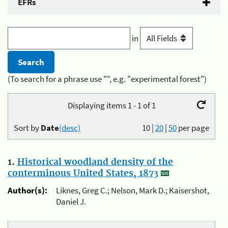
EFRs
in
(To search for a phrase use "", e.g. "experimental forest")
Displaying items 1 - 1 of 1
Sort by
Date
(desc)
10
|
20
|
50
per page
1.
Historical woodland density of the
conterminous United States, 1873
Author(s):
Liknes, Greg C.; Nelson, Mark D.; Kaisershot,
Daniel J.