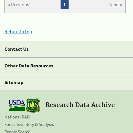
« Previous
1
Next »
Return to top
Contact Us
Other Data Resources
Sitemap
Research Data Archive
National R&D
Forest Inventory & Analysis
People Search