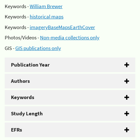
Keywords -
William Brewer
Keywords -
historical maps
Keywords -
imageryBaseMapsEarthCover
Photos/Videos -
Non-media collections only
GIS -
GIS publications only
Publication Year
Authors
Keywords
Study Length
EFRs