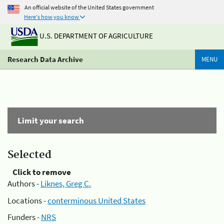
An official website of the United States government
Here's how you know
U.S. DEPARTMENT OF AGRICULTURE
Research Data Archive
MENU
Limit your search
Selected
Click to remove
Authors -
Liknes, Greg C.
Locations -
conterminous United States
Funders -
NRS