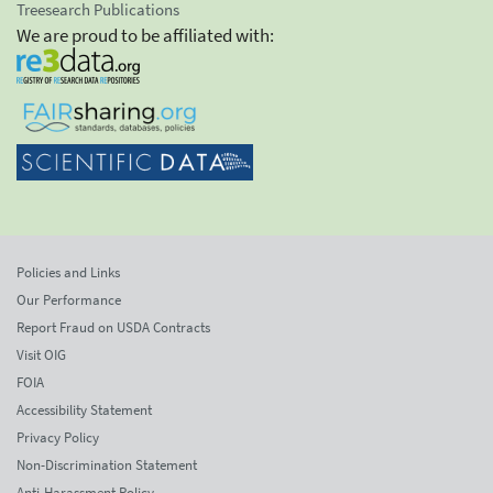
Treesearch Publications
We are proud to be affiliated with:
Policies and Links
Our Performance
Report Fraud on USDA Contracts
Visit OIG
FOIA
Accessibility Statement
Privacy Policy
Non-Discrimination Statement
Anti-Harassment Policy