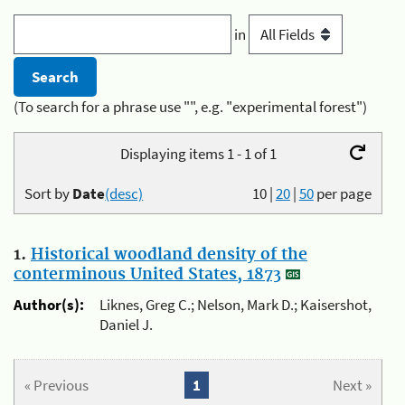
in
(To search for a phrase use "", e.g. "experimental forest")
Displaying items 1 - 1 of 1
Sort by
Date
(desc)
10
|
20
|
50
per page
1.
Historical woodland density of the
conterminous United States, 1873
Author(s):
Liknes, Greg C.; Nelson, Mark D.; Kaisershot,
Daniel J.
« Previous
1
Next »