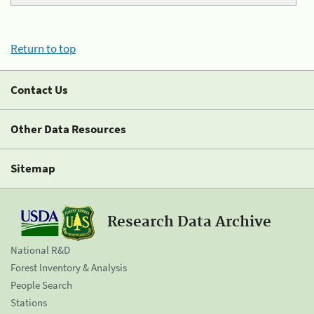
Return to top
Contact Us
Other Data Resources
Sitemap
Research Data Archive
National R&D
Forest Inventory & Analysis
People Search
Stations