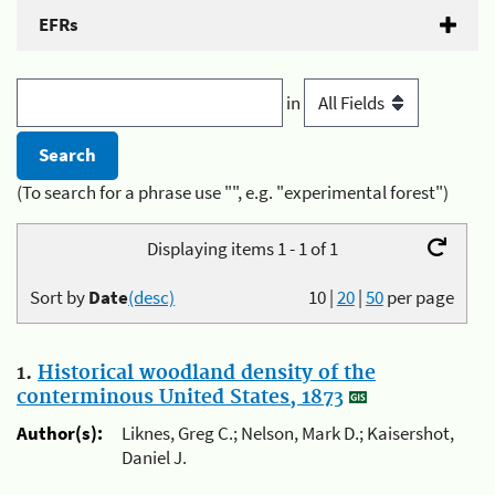
EFRs
in
(To search for a phrase use "", e.g. "experimental forest")
Displaying items 1 - 1 of 1
Sort by
Date
(desc)
10
|
20
|
50
per page
1.
Historical woodland density of the
conterminous United States, 1873
Author(s):
Liknes, Greg C.; Nelson, Mark D.; Kaisershot,
Daniel J.