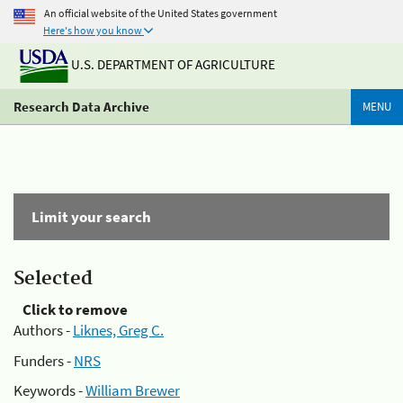
An official website of the United States government
Here's how you know
U.S. DEPARTMENT OF AGRICULTURE
Research Data Archive
MENU
Limit your search
Selected
Click to remove
Authors -
Liknes, Greg C.
Funders -
NRS
Keywords -
William Brewer