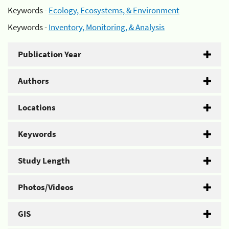
Keywords -
Ecology, Ecosystems, & Environment
Keywords -
Inventory, Monitoring, & Analysis
Publication Year
Authors
Locations
Keywords
Study Length
Photos/Videos
GIS