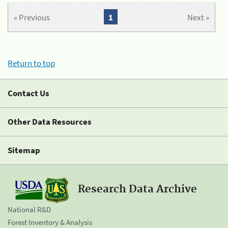
« Previous
1
Next »
Return to top
Contact Us
Other Data Resources
Sitemap
Research Data Archive
National R&D
Forest Inventory & Analysis