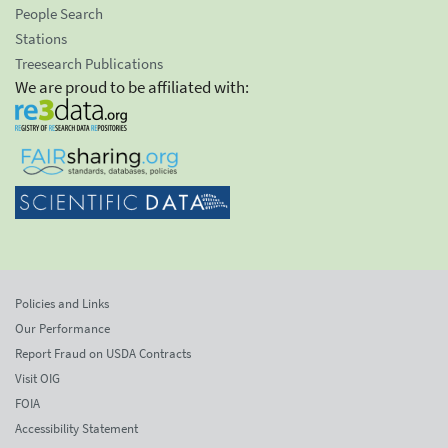
People Search
Stations
Treesearch Publications
We are proud to be affiliated with:
Policies and Links
Our Performance
Report Fraud on USDA Contracts
Visit OIG
FOIA
Accessibility Statement