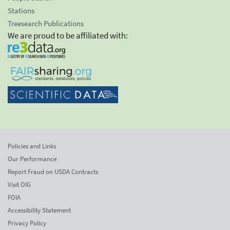
Stations
Treesearch Publications
We are proud to be affiliated with:
Policies and Links
Our Performance
Report Fraud on USDA Contracts
Visit OIG
FOIA
Accessibility Statement
Privacy Policy