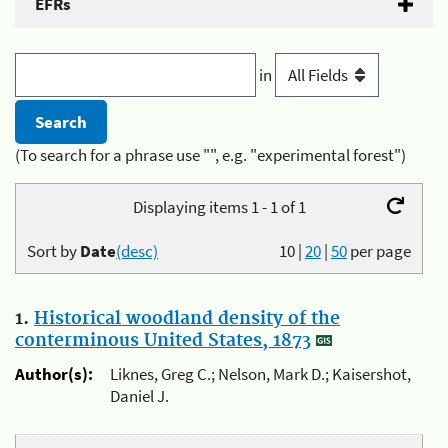
EFRs
in
(To search for a phrase use "", e.g. "experimental forest")
Displaying items 1 - 1 of 1
Sort by
Date
(desc)
10
|
20
|
50
per page
1.
Historical woodland density of the
conterminous United States, 1873
Author(s):
Liknes, Greg C.; Nelson, Mark D.; Kaisershot,
Daniel J.