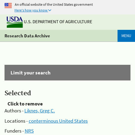
An official website of the United States government
Here's how you know
U.S. DEPARTMENT OF AGRICULTURE
Research Data Archive
MENU
Limit your search
Selected
Click to remove
Authors -
Liknes, Greg C.
Locations -
conterminous United States
Funders -
NRS