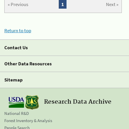
« Previous
1
Next »
Return to top
Contact Us
Other Data Resources
Sitemap
Research Data Archive
National R&D
Forest Inventory & Analysis
People Search