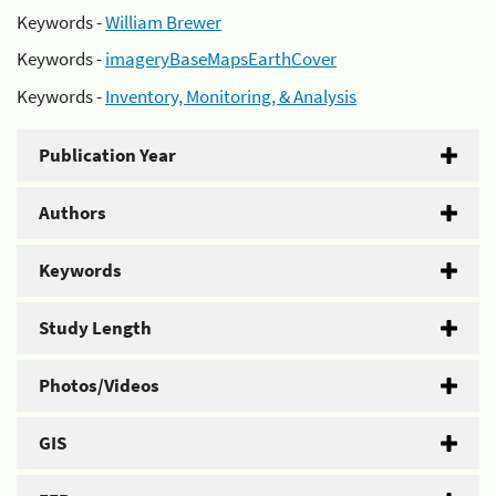
Keywords -
William Brewer
Keywords -
imageryBaseMapsEarthCover
Keywords -
Inventory, Monitoring, & Analysis
Publication Year
Authors
Keywords
Study Length
Photos/Videos
GIS