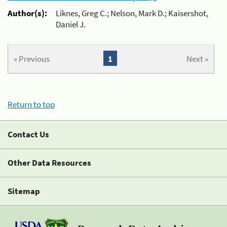
Author(s):
Liknes, Greg C.; Nelson, Mark D.; Kaisershot,
Daniel J.
« Previous
1
Next »
Return to top
Contact Us
Other Data Resources
Sitemap