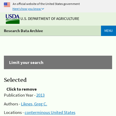
An official website of the United States government
Here's how you know
U.S. DEPARTMENT OF AGRICULTURE
Research Data Archive
MENU
Limit your search
Selected
Click to remove
Publication Year -
2013
Authors -
Liknes, Greg C.
Locations -
conterminous United States