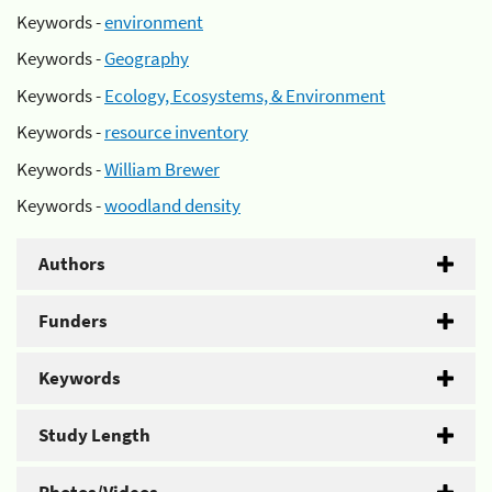
Keywords -
environment
Keywords -
Geography
Keywords -
Ecology, Ecosystems, & Environment
Keywords -
resource inventory
Keywords -
William Brewer
Keywords -
woodland density
Authors
Funders
Keywords
Study Length