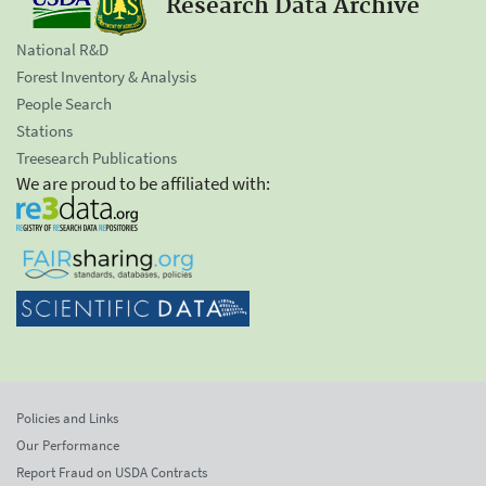
Research Data Archive
National R&D
Forest Inventory & Analysis
People Search
Stations
Treesearch Publications
We are proud to be affiliated with:
Policies and Links
Our Performance
Report Fraud on USDA Contracts