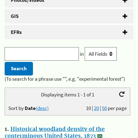
Photos/Videos
GIS
EFRs
in
(To search for a phrase use "", e.g. "experimental forest")
Displaying items 1 - 1 of 1
Sort by
Date
(desc)
10
|
20
|
50
per page
1.
Historical woodland density of the
conterminous United States, 1873