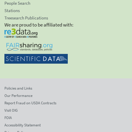
People Search
Stations
Treesearch Publications
We are proud to be affiliated with:
Policies and Links
Our Performance
Report Fraud on USDA Contracts
Visit OIG
FOIA
Accessibility Statement