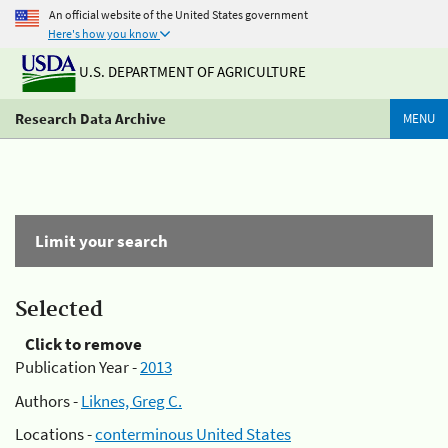
An official website of the United States government
Here's how you know
U.S. DEPARTMENT OF AGRICULTURE
Research Data Archive
MENU
Limit your search
Selected
Click to remove
Publication Year -
2013
Authors -
Liknes, Greg C.
Locations -
conterminous United States