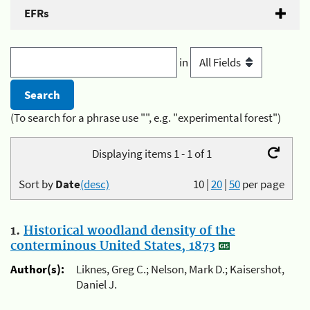
EFRs
in
(To search for a phrase use "", e.g. "experimental forest")
Displaying items 1 - 1 of 1
Sort by
Date
(desc)
10
|
20
|
50
per page
1.
Historical woodland density of the
conterminous United States, 1873
Author(s):
Liknes, Greg C.; Nelson, Mark D.; Kaisershot,
Daniel J.