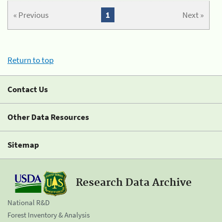
« Previous
1
Next »
Return to top
Contact Us
Other Data Resources
Sitemap
Research Data Archive
National R&D
Forest Inventory & Analysis