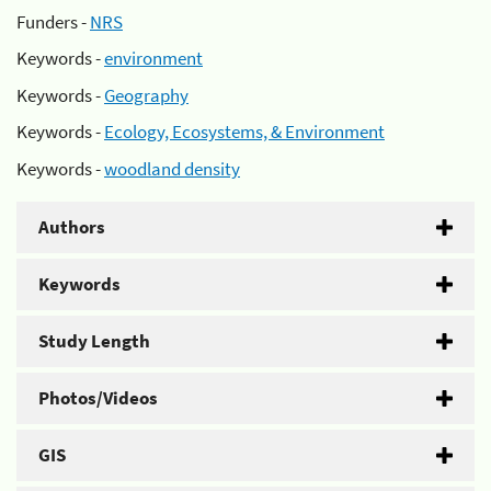
Funders -
NRS
Keywords -
environment
Keywords -
Geography
Keywords -
Ecology, Ecosystems, & Environment
Keywords -
woodland density
Authors
Keywords
Study Length
Photos/Videos
GIS