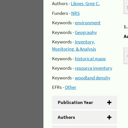
Authors -
Liknes, Greg C.
Funders -
NRS
Keywords -
environment
1
Keywords -
Geography
A
Keywords -
Inventory,
Monitoring, & Analysis
Keywords -
historical maps
Keywords -
resource inventory
Keywords -
woodland density
EFRs -
Other
Publication Year
Authors