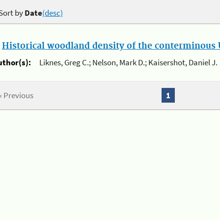
Sort by
Date
(desc)
.
Historical woodland density of the conterminous U
uthor(s):
Liknes, Greg C.; Nelson, Mark D.; Kaisershot, Daniel J.
« Previous
1