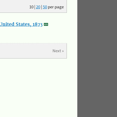
10
|
20
|
50
per page
nited States, 1873
Next »