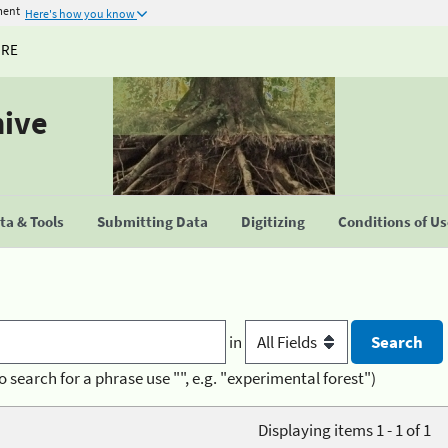
ment
Here's how you know
URE
hive
a & Tools
Submitting Data
Digitizing
Conditions of U
in
o search for a phrase use "", e.g. "experimental forest")
Displaying items 1 - 1 of 1