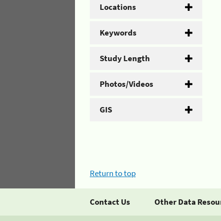
Locations
Keywords
Study Length
Photos/Videos
GIS
Return to top
Contact Us
Other Data Resou