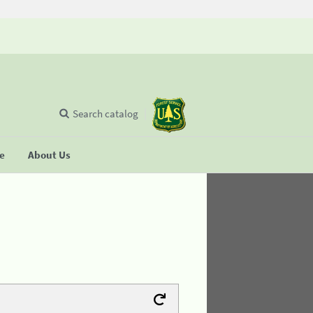
Search catalog
se
About Us