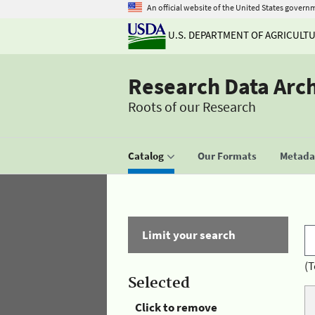
An official website of the United States govern
U.S. DEPARTMENT OF AGRICULT
Research Data Arc
Roots of our Research
Catalog
Our Formats
Metadat
Limit your search
(T
Selected
Click to remove