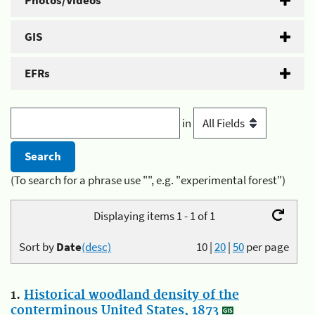
Photos/Videos
GIS
EFRs
in
(To search for a phrase use "", e.g. "experimental forest")
Displaying items 1 - 1 of 1
Sort by
Date
(desc)
10
|
20
|
50
per page
1.
Historical woodland density of the
conterminous United States, 1873