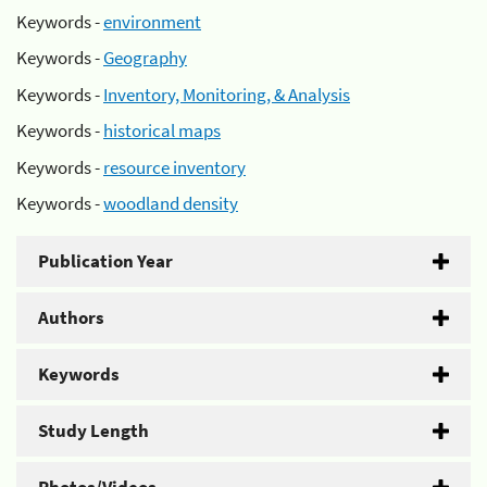
Keywords -
environment
Keywords -
Geography
Keywords -
Inventory, Monitoring, & Analysis
Keywords -
historical maps
Keywords -
resource inventory
Keywords -
woodland density
Publication Year
Authors
Keywords
Study Length