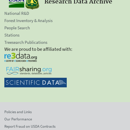
Research Data Archive
National R&D
Forest Inventory & Analysis
People Search
Stations
Treesearch Publications
We are proud to be affiliated with:
Policies and Links
Our Performance
Report Fraud on USDA Contracts