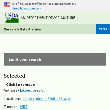
An official website of the United States government
Here's how you know
U.S. DEPARTMENT OF AGRICULTURE
Research Data Archive
MENU
Limit your search
Selected
Click to remove
Authors -
Liknes, Greg C.
Locations -
conterminous United States
Funders -
NRS