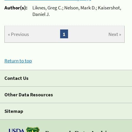
Author(s):
Liknes, Greg C.; Nelson, Mark D.; Kaisershot,
Daniel J.
« Previous
1
Next »
Return to top
Contact Us
Other Data Resources
Sitemap