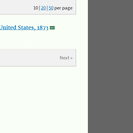
10
|
20
|
50
per page
nited States, 1873
Next »