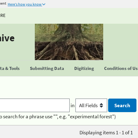
ment
Here's how you know
URE
hive
a & Tools
Submitting Data
Digitizing
Conditions of U
in
o search for a phrase use "", e.g. "experimental forest")
Displaying items 1 - 1 of 1