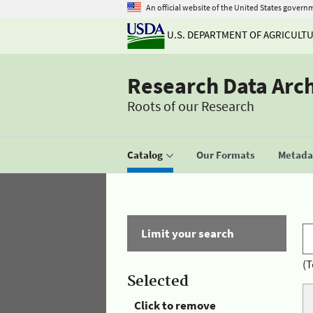
An official website of the United States govern
U.S. DEPARTMENT OF AGRICULT
Research Data Arc
Roots of our Research
Catalog
Our Formats
Metadat
Limit your search
(T
Selected
Click to remove