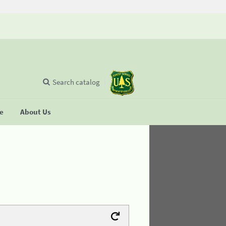
Search catalog
se
About Us