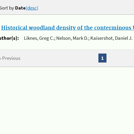
Sort by
Date
(desc)
.
Historical woodland density of the conterminous U
uthor(s):
Liknes, Greg C.; Nelson, Mark D.; Kaisershot, Daniel J.
« Previous
1