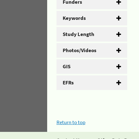
Funders
Keywords
Study Length
Photos/Videos
GIS
EFRs
Return to top