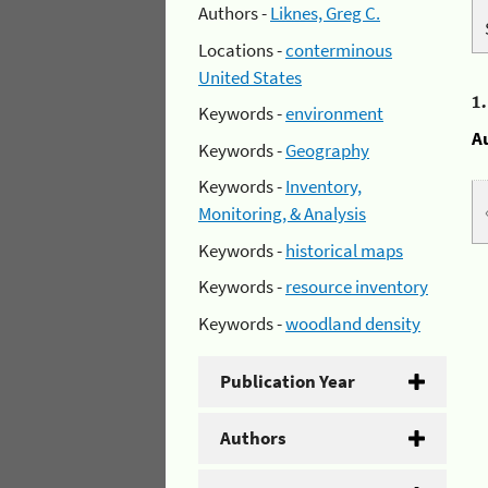
Authors -
Liknes, Greg C.
Locations -
conterminous
United States
1
Keywords -
environment
A
Keywords -
Geography
Keywords -
Inventory,
Monitoring, & Analysis
Keywords -
historical maps
Keywords -
resource inventory
Keywords -
woodland density
Publication Year
Authors