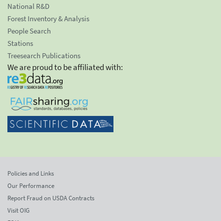
National R&D
Forest Inventory & Analysis
People Search
Stations
Treesearch Publications
We are proud to be affiliated with:
Policies and Links
Our Performance
Report Fraud on USDA Contracts
Visit OIG