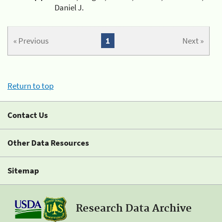
Daniel J.
« Previous
1
Next »
Return to top
Contact Us
Other Data Resources
Sitemap
Research Data Archive