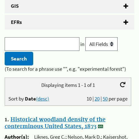
GIS
EFRs
in
(To search for a phrase use "", e.g. "experimental forest")
Displaying items 1 - 1 of 1
Sort by
Date
(desc)
10
|
20
|
50
per page
1.
Historical woodland density of the
conterminous United States, 1873
Author(s):
Liknes, Greg C.; Nelson, Mark D.; Kaisershot,