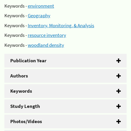
Keywords -
environment
Keywords -
Geography
Keywords -
Inventory, Monitoring, & Analysis
Keywords -
resource inventory
Keywords -
woodland density
Publication Year
Authors
Keywords
Study Length
Photos/Videos