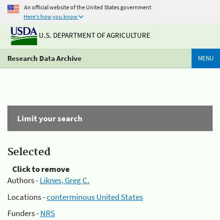
An official website of the United States government
Here's how you know
U.S. DEPARTMENT OF AGRICULTURE
Research Data Archive
MENU
Limit your search
Selected
Click to remove
Authors -
Liknes, Greg C.
Locations -
conterminous United States
Funders -
NRS