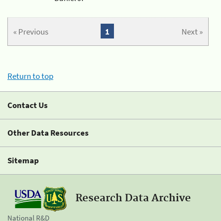
« Previous
1
Next »
Return to top
Contact Us
Other Data Resources
Sitemap
Research Data Archive
National R&D