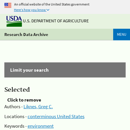
An official website of the United States government
Here's how you know
U.S. DEPARTMENT OF AGRICULTURE
Research Data Archive
MENU
Limit your search
Selected
Click to remove
Authors -
Liknes, Greg C.
Locations -
conterminous United States
Keywords -
environment