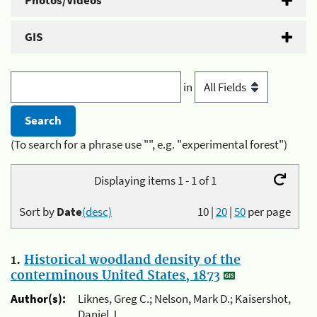
Photos/Videos
GIS
in
(To search for a phrase use "", e.g. "experimental forest")
Displaying items 1 - 1 of 1
Sort by
Date
(desc)
10
|
20
|
50
per page
1.
Historical woodland density of the
conterminous United States, 1873
Author(s):
Liknes, Greg C.; Nelson, Mark D.; Kaisershot,
Daniel J.