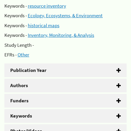
Keywords -
resource inventory
Keywords -
Ecology, Ecosystems, & Environment
Keywords -
historical maps
Keywords -
Inventory, Monitoring, & Analysis
Study Length -
EFRs -
Other
Publication Year
Authors
Funders
Keywords