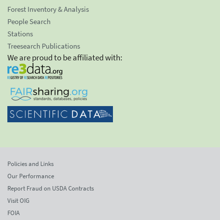
Forest Inventory & Analysis
People Search
Stations
Treesearch Publications
We are proud to be affiliated with:
Policies and Links
Our Performance
Report Fraud on USDA Contracts
Visit OIG
FOIA