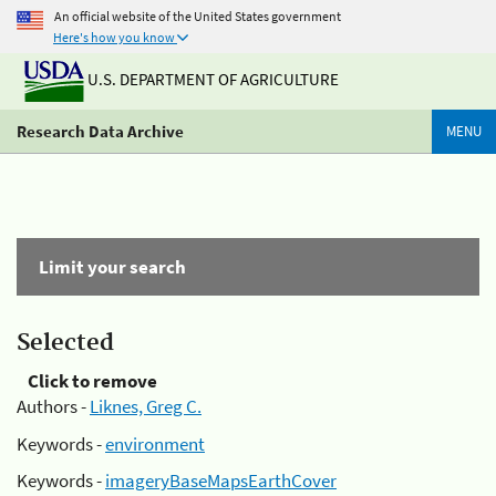
An official website of the United States government
Here's how you know
U.S. DEPARTMENT OF AGRICULTURE
Research Data Archive
MENU
Limit your search
Selected
Click to remove
Authors -
Liknes, Greg C.
Keywords -
environment
Keywords -
imageryBaseMapsEarthCover