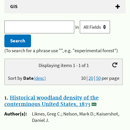
GIS
in
(To search for a phrase use "", e.g. "experimental forest")
Displaying items 1 - 1 of 1
Sort by
Date
(desc)
10
|
20
|
50
per page
1.
Historical woodland density of the
conterminous United States, 1873
Author(s):
Liknes, Greg C.; Nelson, Mark D.; Kaisershot,
Daniel J.