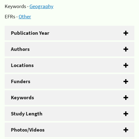
Keywords -
Geography
EFRs -
Other
Publication Year
Authors
Locations
Funders
Keywords
Study Length
Photos/Videos