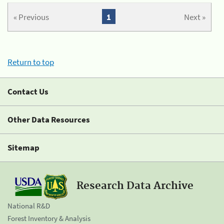
« Previous
1
Next »
Return to top
Contact Us
Other Data Resources
Sitemap
Research Data Archive
National R&D
Forest Inventory & Analysis