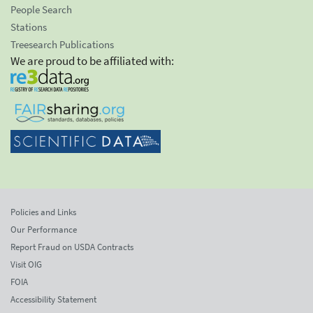
People Search
Stations
Treesearch Publications
We are proud to be affiliated with:
Policies and Links
Our Performance
Report Fraud on USDA Contracts
Visit OIG
FOIA
Accessibility Statement