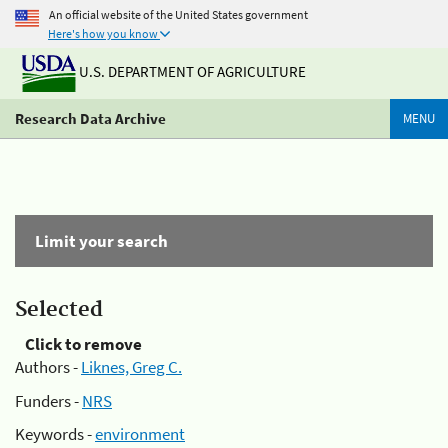
An official website of the United States government
Here's how you know
U.S. DEPARTMENT OF AGRICULTURE
Research Data Archive
MENU
Limit your search
Selected
Click to remove
Authors -
Liknes, Greg C.
Funders -
NRS
Keywords -
environment