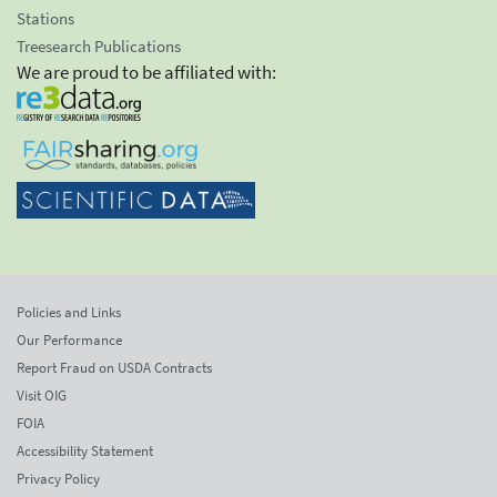
Stations
Treesearch Publications
We are proud to be affiliated with:
Policies and Links
Our Performance
Report Fraud on USDA Contracts
Visit OIG
FOIA
Accessibility Statement
Privacy Policy