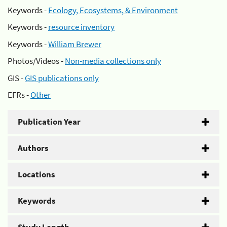
Keywords -
Ecology, Ecosystems, & Environment
Keywords -
resource inventory
Keywords -
William Brewer
Photos/Videos -
Non-media collections only
GIS -
GIS publications only
EFRs -
Other
Publication Year
Authors
Locations
Keywords