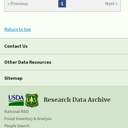
« Previous
1
Next »
Return to top
Contact Us
Other Data Resources
Sitemap
Research Data Archive
National R&D
Forest Inventory & Analysis
People Search