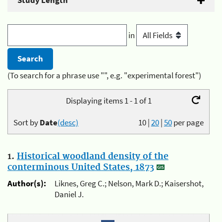
Study Length
in
(To search for a phrase use "", e.g. "experimental forest")
Displaying items 1 - 1 of 1
Sort by
Date
(desc)
10
|
20
|
50
per page
1.
Historical woodland density of the
conterminous United States, 1873
Author(s):
Liknes, Greg C.; Nelson, Mark D.; Kaisershot,
Daniel J.