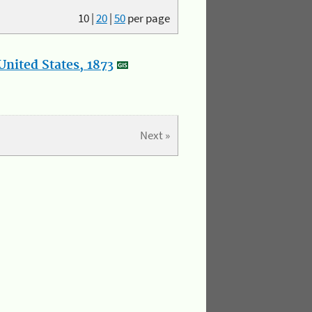
10
|
20
|
50
per page
nited States, 1873
Next »