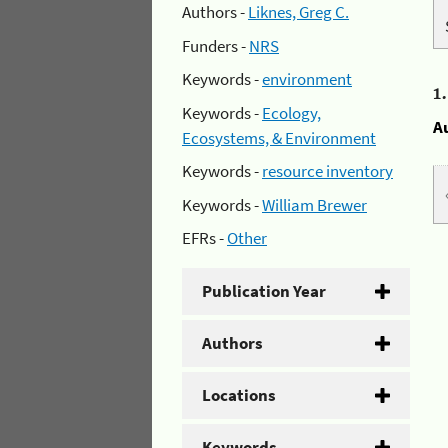
Authors -
Liknes, Greg C.
Funders -
NRS
Keywords -
environment
1
Keywords -
Ecology,
A
Ecosystems, & Environment
Keywords -
resource inventory
Keywords -
William Brewer
EFRs -
Other
Publication Year
Authors
Locations
Keywords