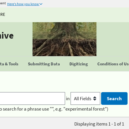
ment
Here's how you know
URE
hive
a & Tools
Submitting Data
Digitizing
Conditions of U
in
o search for a phrase use "", e.g. "experimental forest")
Displaying items 1 - 1 of 1