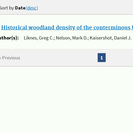
Sort by
Date
(desc)
.
Historical woodland density of the conterminous U
uthor(s):
Liknes, Greg C.; Nelson, Mark D.; Kaisershot, Daniel J.
« Previous
1