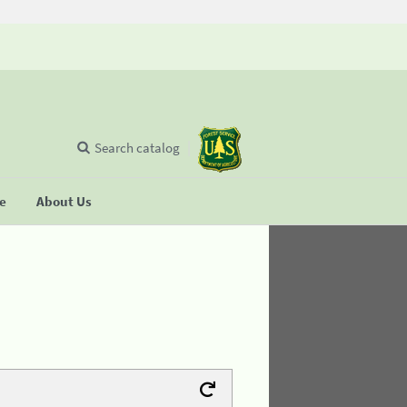
Search catalog
se
About Us