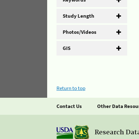
Study Length
Photos/Videos
GIS
Return to top
Contact Us
Other Data Resou
Research Dat