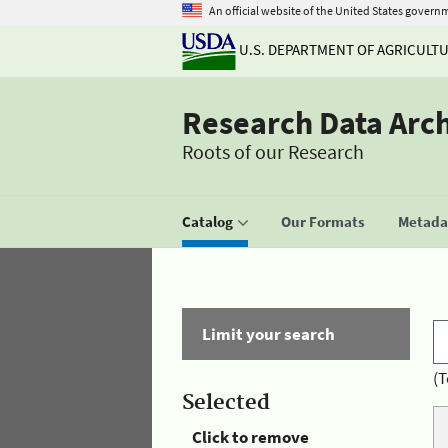
An official website of the United States govern
U.S. DEPARTMENT OF AGRICULT
Research Data Arc
Roots of our Research
Catalog
Our Formats
Metadat
Limit your search
(T
Selected
Click to remove