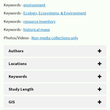
Keywords -
environment
Keywords -
Ecology, Ecosystems, & Environment
Keywords -
resource inventory
Keywords -
historical maps
Photos/Videos -
Non-media collections only
Authors
Locations
Keywords
Study Length
GIS