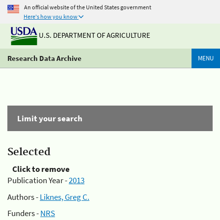
An official website of the United States government
Here's how you know
U.S. DEPARTMENT OF AGRICULTURE
Research Data Archive
MENU
Limit your search
Selected
Click to remove
Publication Year -
2013
Authors -
Liknes, Greg C.
Funders -
NRS