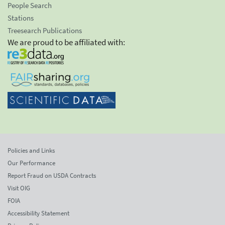
People Search
Stations
Treesearch Publications
We are proud to be affiliated with:
Policies and Links
Our Performance
Report Fraud on USDA Contracts
Visit OIG
FOIA
Accessibility Statement