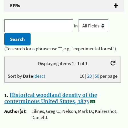
EFRs
in
(To search for a phrase use "", e.g. "experimental forest")
Displaying items 1 - 1 of 1
Sort by
Date
(desc)
10
|
20
|
50
per page
1.
Historical woodland density of the
conterminous United States, 1873
Author(s):
Liknes, Greg C.; Nelson, Mark D.; Kaisershot,
Daniel J.