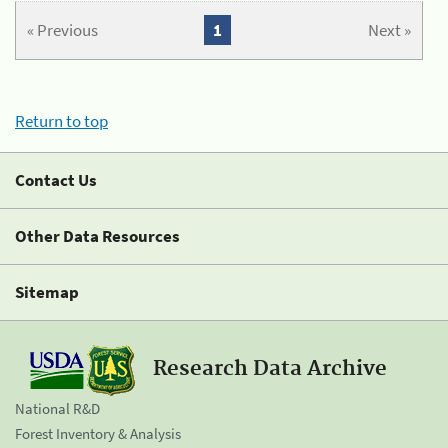
« Previous
1
Next »
Return to top
Contact Us
Other Data Resources
Sitemap
Research Data Archive
National R&D
Forest Inventory & Analysis